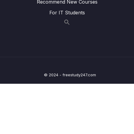
Recommend New Courses
MVC
For IT Students
20 – Deep dive on OneToOne Relationship,
Fetch Types, Cascade Types in ORM
0/7
frameworks
21 – Spring Security custom Authentication
0/10
using DB & Password Hashing
22 – Building Profile web page inside Eazy
0/5
School Web App
© 2024 - freestudy247.com
23 – Deep dive on OneToMany, ManyToOne
0/9
Relationships in ORM frameworks
24 – Deep dive on ManyToMany Relationship
0/8
& Configurations inside ORM frameworks
25 – Sorting & Pagination inside Spring Data
0/7
JPA