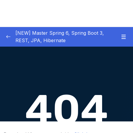
[NEW] Master Spring 6, Spring Boot 3,
REST, JPA, Hibernate
01 – Introduction to Spring Framework
0/11
02 – Creating Beans inside Spring Context
0/17
03 – Wiring Beans using @Autowiring
0/12
04 – Beans scope inside Spring framework
0/10
05 – Aspect Oriented Programming (AOP)
0/13
inside Spring framework
06 – Building Web Applications using Spring
0/13