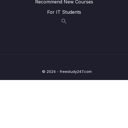
Recommend New Courses
09 – Processing Query Params & Path
0/5
Variables inside Spring
For IT Students
10 – Validating the input using Java Bean &
0/6
Hibernate Validators
11 – Beans Web scopes inside Spring
0/6
framework
12 – Implement security inside Web App –
0/15
Spring Security Part 1
© 2024 - freestudy247.com
13 – Exception Handling using
0/3
@ControllerAdvice & @ExceptionHandler
14 – Implement CSRF fix inside Web App –
0/4
Spring Security Part 2
15 – Deep dive on Spring Boot H2 Database
0/12
& Spring JDBC framework