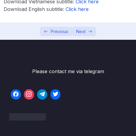
Download Vietnamese subtitle:
Click here
Download English subtitle:
Click here
Lesson 001 Introduction to Aspect Oriented
05:44
Programming (AOP)
Lesson 002 Understanding the problems
07:12
Previous
Next
inside web applications with out AOP
Lesson 003 Understanding & Running the
07:12
Application with out AOP
Lesson 004 AOP Jargons
05:15
Please contact me via telegram
Lesson 005 Weaving inside AOP
03:13
Lesson 006 Type of Advices inside AOP
04:14
Lesson 007 Configuring Advices inside AOP
11:32
– Theory
Lesson 008 Configuring @Around advice
10:55