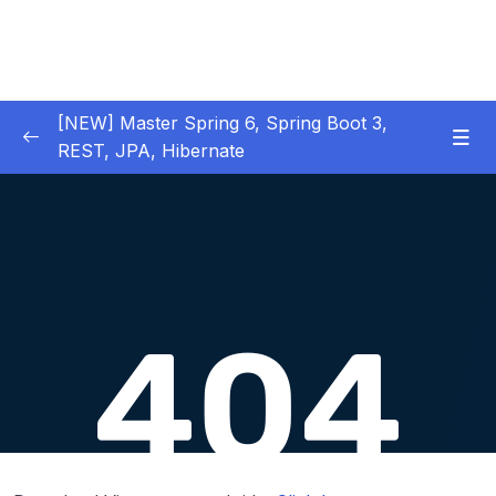
[NEW] Master Spring 6, Spring Boot 3,
REST, JPA, Hibernate
01 – Introduction to Spring Framework
0/11
02 – Creating Beans inside Spring Context
0/17
03 – Wiring Beans using @Autowiring
0/12
04 – Beans scope inside Spring framework
0/10
05 – Aspect Oriented Programming (AOP)
0/13
inside Spring framework
Download Attachment