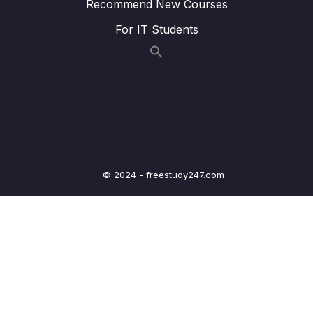
Recommend New Courses
MVC
For IT Students
20 – Deep dive on OneToOne Relationship,
Fetch Types, Cascade Types in ORM
0/7
frameworks
21 – Spring Security custom Authentication
0/10
using DB & Password Hashing
22 – Building Profile web page inside Eazy
0/5
School Web App
© 2024 - freestudy247.com
23 – Deep dive on OneToMany, ManyToOne
0/9
Relationships in ORM frameworks
24 – Deep dive on ManyToMany Relationship
0/8
& Configurations inside ORM frameworks
25 – Sorting & Pagination inside Spring Data
0/7
JPA