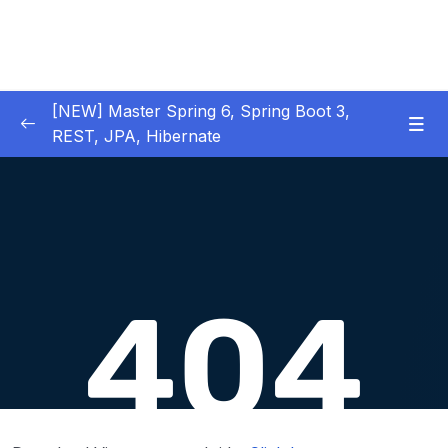
[NEW] Master Spring 6, Spring Boot 3,
REST, JPA, Hibernate
01 – Introduction to Spring Framework
0/11
02 – Creating Beans inside Spring Context
0/17
03 – Wiring Beans using @Autowiring
0/12
04 – Beans scope inside Spring framework
0/10
05 – Aspect Oriented Programming (AOP)
0/13
inside Spring framework
06 – Building Web Applications using Spring
0/13