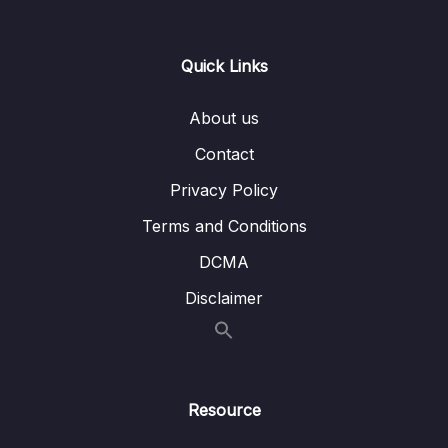
scope
Lesson 009 Singleton Beans Vs Prototype
04:10
Quick Links
Beans
About us
05 – Aspect Oriented Programming (AOP)
0/13
inside Spring framework
Contact
Privacy Policy
06 – Building Web Applications using Spring
0/13
Boot and Spring MVC
Terms and Conditions
07 – Adapting Thymeleaf for building
DCMA
dynamic content inside Spring MVC Web
0/19
Disclaimer
Apps
08 – Deep dive of Lombok library
0/4
09 – Processing Query Params & Path
Resource
0/5
Variables inside Spring