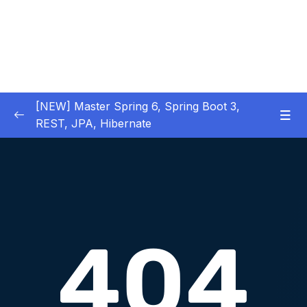
[NEW] Master Spring 6, Spring Boot 3,
REST, JPA, Hibernate
01 – Introduction to Spring Framework
0/11
02 – Creating Beans inside Spring Context
0/17
03 – Wiring Beans using @Autowiring
0/12
04 – Beans scope inside Spring framework
0/10
Download Attachment