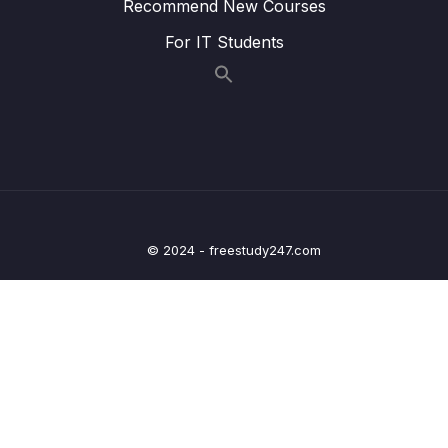
Recommend New Courses
MVC
For IT Students
20 – Deep dive on OneToOne Relationship,
Fetch Types, Cascade Types in ORM
0/7
frameworks
21 – Spring Security custom Authentication
0/10
using DB & Password Hashing
22 – Building Profile web page inside Eazy
0/5
School Web App
© 2024 - freestudy247.com
23 – Deep dive on OneToMany, ManyToOne
0/9
Relationships in ORM frameworks
24 – Deep dive on ManyToMany Relationship
0/8
& Configurations inside ORM frameworks
25 – Sorting & Pagination inside Spring Data
0/7
JPA