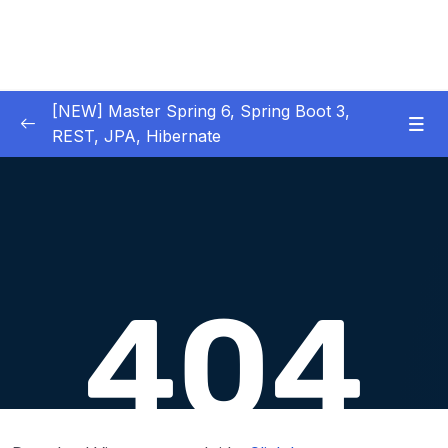
[NEW] Master Spring 6, Spring Boot 3,
REST, JPA, Hibernate
01 – Introduction to Spring Framework
0/11
02 – Creating Beans inside Spring Context
0/17
03 – Wiring Beans using @Autowiring
0/12
04 – Beans scope inside Spring framework
0/10
05 – Aspect Oriented Programming (AOP)
0/13
inside Spring framework
06 – Building Web Applications using Spring
0/13