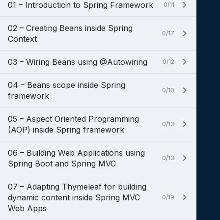
01 – Introduction to Spring Framework
0/11
02 – Creating Beans inside Spring
0/17
Context
03 – Wiring Beans using @Autowiring
0/12
04 – Beans scope inside Spring
0/10
framework
05 – Aspect Oriented Programming
0/13
(AOP) inside Spring framework
06 – Building Web Applications using
0/13
Spring Boot and Spring MVC
07 – Adapting Thymeleaf for building
dynamic content inside Spring MVC
0/19
Web Apps