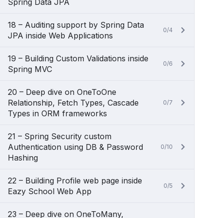
Spring Data JPA
18 – Auditing support by Spring Data
0/4
JPA inside Web Applications
19 – Building Custom Validations inside
0/6
Spring MVC
20 – Deep dive on OneToOne
Relationship, Fetch Types, Cascade
0/7
Types in ORM frameworks
21 – Spring Security custom
Authentication using DB & Password
0/10
Hashing
22 – Building Profile web page inside
0/5
Eazy School Web App
23 – Deep dive on OneToMany,