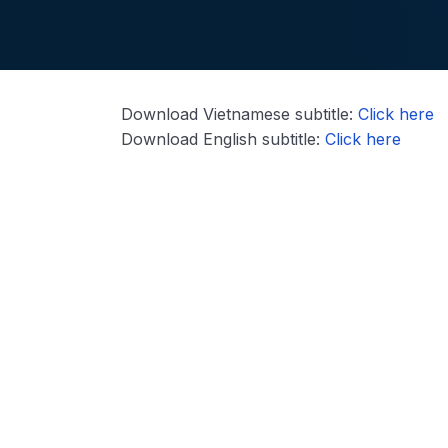
Download Vietnamese subtitle:
Click here
Download English subtitle:
Click here