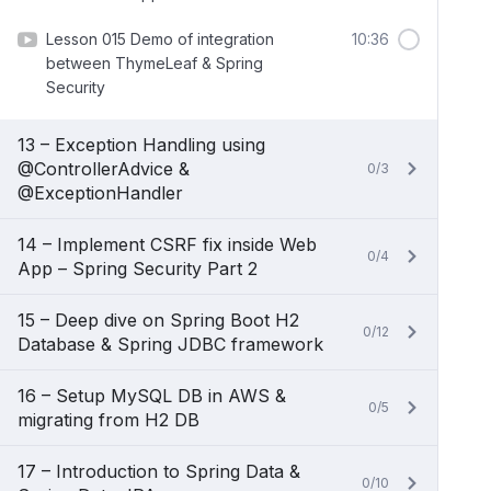
Lesson 015 Demo of integration
10:36
between ThymeLeaf & Spring
Security
13 – Exception Handling using
@ControllerAdvice &
0/3
@ExceptionHandler
14 – Implement CSRF fix inside Web
0/4
App – Spring Security Part 2
15 – Deep dive on Spring Boot H2
0/12
Database & Spring JDBC framework
16 – Setup MySQL DB in AWS &
0/5
migrating from H2 DB
17 – Introduction to Spring Data &
0/10