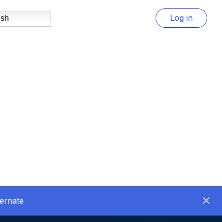
Log in
ish
ernate