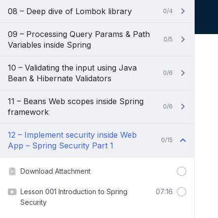
08 – Deep dive of Lombok library
0/4
09 – Processing Query Params & Path
0/5
Variables inside Spring
10 – Validating the input using Java
0/6
Bean & Hibernate Validators
11 – Beans Web scopes inside Spring
0/6
framework
12 – Implement security inside Web
0/15
App – Spring Security Part 1
Download Attachment
Lesson 001 Introduction to Spring
07:16
Security