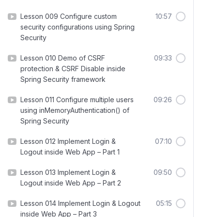
Lesson 009 Configure custom
10:57
security configurations using Spring
Security
Lesson 010 Demo of CSRF
09:33
protection & CSRF Disable inside
Spring Security framework
Lesson 011 Configure multiple users
09:26
using inMemoryAuthentication() of
Spring Security
Lesson 012 Implement Login &
07:10
Logout inside Web App – Part 1
Lesson 013 Implement Login &
09:50
Logout inside Web App – Part 2
Lesson 014 Implement Login & Logout
05:15
inside Web App – Part 3