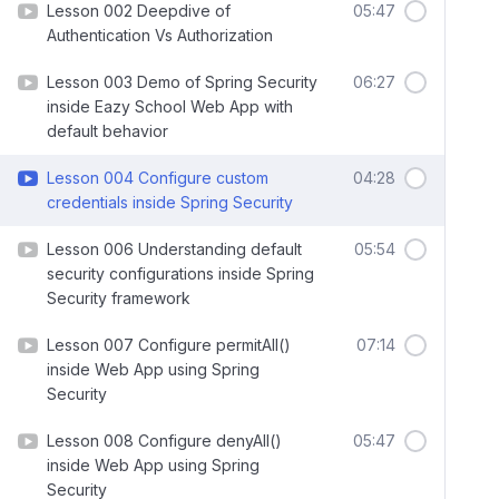
Lesson 002 Deepdive of
05:47
Authentication Vs Authorization
Lesson 003 Demo of Spring Security
06:27
inside Eazy School Web App with
default behavior
Lesson 004 Configure custom
04:28
credentials inside Spring Security
Lesson 006 Understanding default
05:54
security configurations inside Spring
Security framework
Lesson 007 Configure permitAll()
07:14
inside Web App using Spring
Security
Lesson 008 Configure denyAll()
05:47
inside Web App using Spring
Security