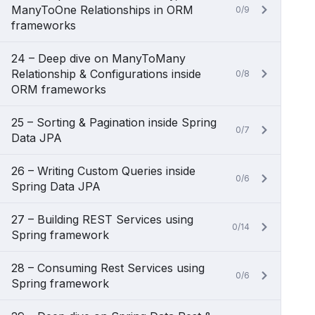
ManyToOne Relationships in ORM
0/9
frameworks
24 – Deep dive on ManyToMany
Relationship & Configurations inside
0/8
ORM frameworks
25 – Sorting & Pagination inside Spring
0/7
Data JPA
26 – Writing Custom Queries inside
0/6
Spring Data JPA
27 – Building REST Services using
0/14
Spring framework
28 – Consuming Rest Services using
0/6
Spring framework