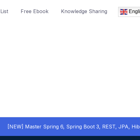
List
Free Ebook
Knowledge Sharing
Engl
[NEW] Master Spring 6, Spring Boot 3, REST, JPA, Hib