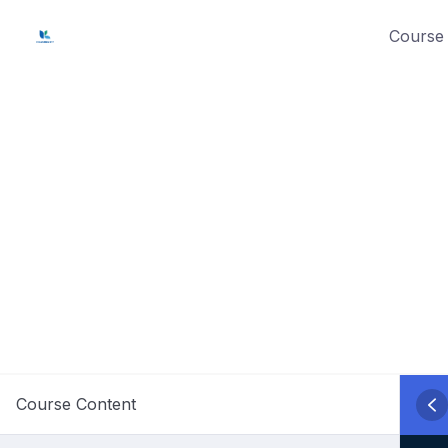
Skip
Course 
to
content
Course Content