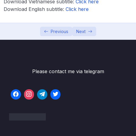
Download Vietnamese subtitle:
Click here
Download English subtitle:
Click here
Lesson 001 Introduction to Aspect Oriented
05:44
Programming (AOP)
Lesson 002 Understanding the problems
07:12
Previous
Next
inside web applications with out AOP
Lesson 003 Understanding & Running the
07:12
Application with out AOP
Lesson 004 AOP Jargons
05:15
Please contact me via telegram
Lesson 005 Weaving inside AOP
03:13
Lesson 006 Type of Advices inside AOP
04:14
Lesson 007 Configuring Advices inside AOP
11:32
– Theory
Lesson 008 Configuring @Around advice
10:55