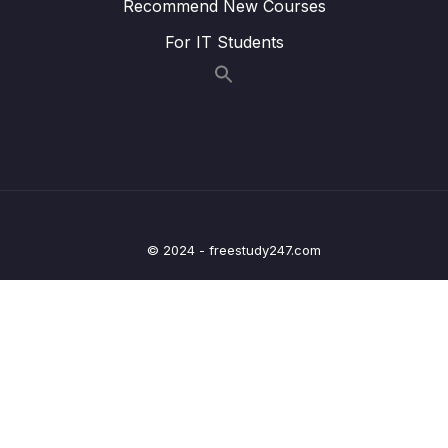
Recommend New Courses
09 – Processing Query Params & Path
0/5
Variables inside Spring
For IT Students
10 – Validating the input using Java Bean &
0/6
Hibernate Validators
11 – Beans Web scopes inside Spring
0/6
framework
12 – Implement security inside Web App –
0/15
Spring Security Part 1
© 2024 - freestudy247.com
13 – Exception Handling using
0/3
@ControllerAdvice & @ExceptionHandler
14 – Implement CSRF fix inside Web App –
0/4
Spring Security Part 2
15 – Deep dive on Spring Boot H2 Database
0/12
& Spring JDBC framework