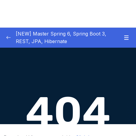
[NEW] Master Spring 6, Spring Boot 3,
REST, JPA, Hibernate
01 – Introduction to Spring Framework
0/11
02 – Creating Beans inside Spring Context
0/17
03 – Wiring Beans using @Autowiring
0/12
04 – Beans scope inside Spring framework
0/10
05 – Aspect Oriented Programming (AOP)
0/13
inside Spring framework
Download Attachment