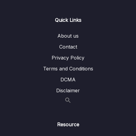
Lesson 006 Spring Boot Important features
11:02
Lesson 007 Creating simple web application
14:23
Quick Links
using Spring Boot
About us
Lesson 008 Running simple web application
13:56
using Spring Boot
Contact
Lesson 009 Changing the default server
05:30
Privacy Policy
port & context path of SpringBoot Web
Terms and Conditions
application
DCMA
Lesson 010 Random server port number
04:08
inside SpringBoot
Disclaimer
Lesson 011 Demo of Spring Boot
11:41
Autoconfiguration
Lesson 012 Quick recap
05:07
Resource