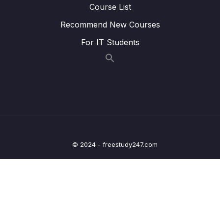
07 – Adapting Thymeleaf for building
Course List
dynamic content inside Spring MVC Web
0/19
Apps
Recommend New Courses
For IT Students
08 – Deep dive of Lombok library
0/4
09 – Processing Query Params & Path
0/5
Variables inside Spring
10 – Validating the input using Java Bean &
0/6
Hibernate Validators
11 – Beans Web scopes inside Spring
0/6
© 2024 - freestudy247.com
framework
12 – Implement security inside Web App –
0/15
Spring Security Part 1
13 – Exception Handling using
0/3
@ControllerAdvice & @ExceptionHandler