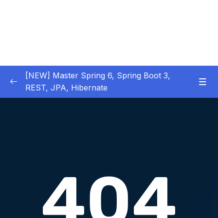
[NEW] Master Spring 6, Spring Boot 3,
REST, JPA, Hibernate
01 – Introduction to Spring Framework
0/11
02 – Creating Beans inside Spring Context
0/17
03 – Wiring Beans using @Autowiring
0/12
04 – Beans scope inside Spring framework
0/10
05 – Aspect Oriented Programming (AOP)
0/13
inside Spring framework