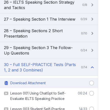
26 – IELTS Speaking Section Strategy
0/8
and Tactics
27 – Speaking Section 1 The Interview
0/29
28 – Speaking Sections 2 Short
0/10
Presentation
29 – Speaking Section 3 The Follow-
0/24
Up Questions
30 – Full SELF-PRACTICE Tests (Parts
0/14
1, 2 and 3 Combines)
Download Attachment
Lesson 001 Using ChatGpt to Self-
06:24
Evaluate IELTS Speaking Practice
Lesson 003 Student Self-Practice
14:33