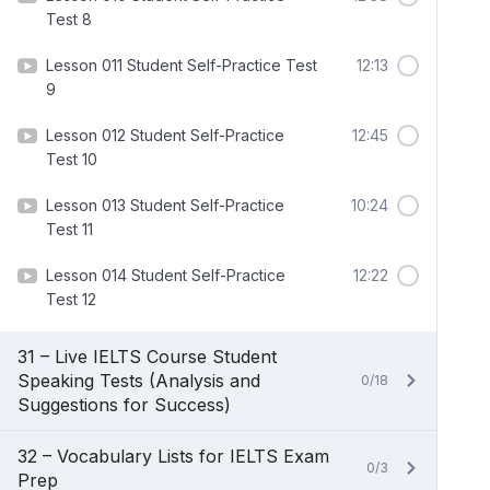
Test 8
Lesson 011 Student Self-Practice Test
12:13
9
Lesson 012 Student Self-Practice
12:45
Test 10
Lesson 013 Student Self-Practice
10:24
Test 11
Lesson 014 Student Self-Practice
12:22
Test 12
31 – Live IELTS Course Student
Speaking Tests (Analysis and
0/18
Suggestions for Success)
32 – Vocabulary Lists for IELTS Exam
0/3
Prep