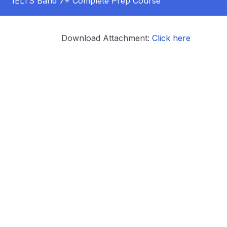
IELTS Band 7+ Complete Prep Course
Download Attachment:
Click here