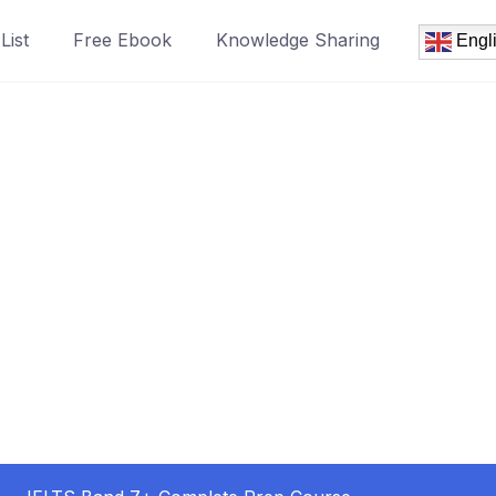
List
Free Ebook
Knowledge Sharing
Engl