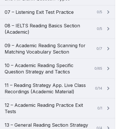
07 – Listening Exit Test Practice
0/5
08 – IELTS Reading Basics Section
0/5
(Academic)
09 – Academic Reading Scanning for
0/7
Matching Vocabulary Section
10 – Academic Reading Specific
0/65
Question Strategy and Tactics
11 – Reading Strategy App. Live Class
0/14
Recordings (Academic Material)
12 – Academic Reading Practice Exit
0/1
Tests
13 – General Reading Section Strategy
0/4