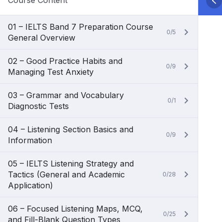
Course Content
01 – IELTS Band 7 Preparation Course
0/5
General Overview
02 – Good Practice Habits and
0/9
Managing Test Anxiety
03 – Grammar and Vocabulary
0/1
Diagnostic Tests
04 – Listening Section Basics and
0/9
Information
05 – IELTS Listening Strategy and
Tactics (General and Academic
0/28
Application)
06 – Focused Listening Maps, MCQ,
0/25
and Fill-Blank Question Types