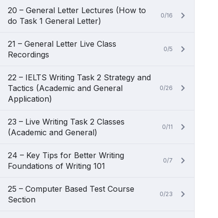
20 – General Letter Lectures (How to
0/16
do Task 1 General Letter)
21 – General Letter Live Class
0/5
Recordings
22 – IELTS Writing Task 2 Strategy and
Tactics (Academic and General
0/26
Application)
23 – Live Writing Task 2 Classes
0/11
(Academic and General)
24 – Key Tips for Better Writing
0/7
Foundations of Writing 101
25 – Computer Based Test Course
0/23
Section