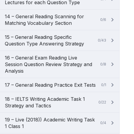
Lectures for each Question Type
14 – General Reading Scanning for
0/6
Matching Vocabulary Section
15 – General Reading Specific
0/43
Question Type Answering Strategy
16 – General Exam Reading Live
Session Question Review Strategy and
0/8
Analysis
17 – General Reading Practice Exit Tests
0/1
18 – IELTS Writing Academic Task 1
0/22
Strategy and Tactics
19 – Live (2018)) Academic Writing Task
0/4
1 Class 1