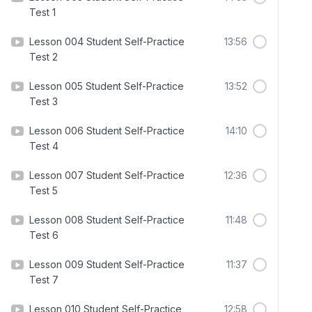
Test 1
Lesson 004 Student Self-Practice
13:56
Test 2
Lesson 005 Student Self-Practice
13:52
Test 3
Lesson 006 Student Self-Practice
14:10
Test 4
Lesson 007 Student Self-Practice
12:36
Test 5
Lesson 008 Student Self-Practice
11:48
Test 6
Lesson 009 Student Self-Practice
11:37
Test 7
Lesson 010 Student Self-Practice
12:58