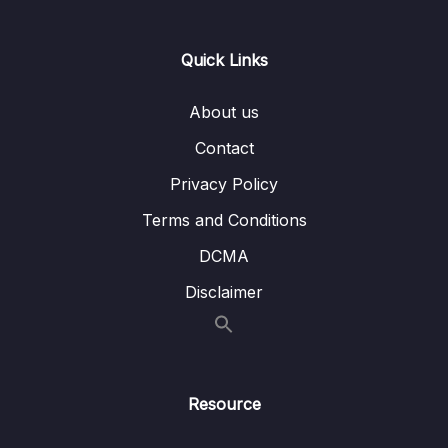
Lesson 007 Live Class Section 1 (Strategy
16:42
and Skills Tested Review) Part 2
Quick Links
Lesson 008 Live Class Section 1 (Strategy
05:39
and Skills Tested Review) Part 3
About us
Lesson 009 Live Class Section 1 (Strategy
13:03
Contact
and Skills Tested Review) Part 4
Privacy Policy
Lesson 010 Live Class Section 1 (Strategy
11:33
Terms and Conditions
and Skills Tested Review) Part 5
DCMA
Lesson 011 Live Class Section 1 (Strategy and
11:09
Disclaimer
Skills Tested Review) Part 6
Lesson 012 Section 2 Strategy Application
20:24
(B. 11 test 1 Example 1)
Lesson 013 Section 2 Strategy Application (B
19:38
Resource
12 Test 5 Example 2)