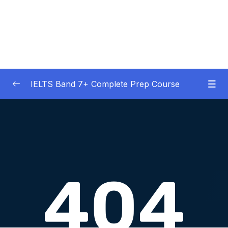
IELTS Band 7+ Complete Prep Course
01 – IELTS Band 7 Preparation Course
0/5
General Overview
02 – Good Practice Habits and Managing Test
0/9
Anxiety
03 – Grammar and Vocabulary Diagnostic
0/1
Tests
04 – Listening Section Basics and Information
0/9