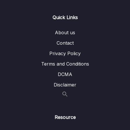
Synonyms Quiz (C)
05 – IELTS Listening Strategy and Tactics
Quick Links
0/28
(General and Academic Application)
About us
06 – Focused Listening Maps, MCQ, and Fill-
0/25
Contact
Blank Question Types
Privacy Policy
07 – Listening Exit Test Practice
0/5
Terms and Conditions
08 – IELTS Reading Basics Section
DCMA
0/5
(Academic)
Disclaimer
09 – Academic Reading Scanning for
0/7
Matching Vocabulary Section
10 – Academic Reading Specific Question
0/65
Strategy and Tactics
Resource