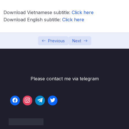
Download Attachment
Download Vietnamese subtitle:
Click here
Download English subtitle:
Click here
Lesson 001 IELTS Listening Course Intro
02:04
Lesson 002 IELTS Listening General
09:39
Information
Previous
Next
Lesson 003 IELTS Listening Question Types
13:27
Lesson 004 IELTS Listening General Tips
11:38
Lesson 007 Assignment IELTS Spelling Test
15:42
Please contact me via telegram
Lesson 008 Listening Paraphrasing &
20:05
Synonyms Quiz (A)
Lesson 009 Listening Paraphrasing &
20:27
Synonyms Quiz (B)
Lesson 010 Listening Paraphrasing &
16:41