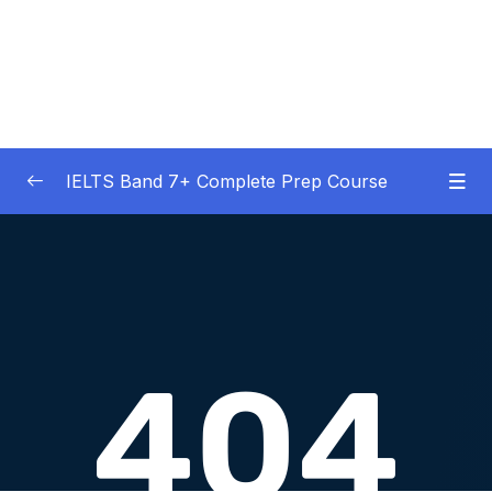
IELTS Band 7+ Complete Prep Course
01 – IELTS Band 7 Preparation Course
0/5
General Overview
02 – Good Practice Habits and Managing Test
0/9
Anxiety
03 – Grammar and Vocabulary Diagnostic
0/1
Tests
04 – Listening Section Basics and Information
0/9