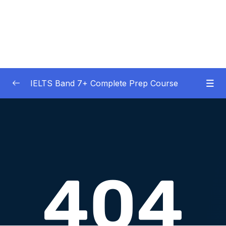
IELTS Band 7+ Complete Prep Course
01 – IELTS Band 7 Preparation Course
0/5
General Overview
02 – Good Practice Habits and Managing Test
0/9
Anxiety
03 – Grammar and Vocabulary Diagnostic
0/1
Tests
04 – Listening Section Basics and Information
0/9