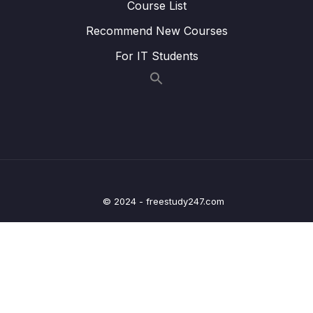
Course List
Download Attachment
Recommend New Courses
Lesson 001 IELTS Academic Task 1
02:05
For IT Students
Introduction
Lesson 002 IELTS Writing General Overview
10:51
Lesson 003 IELTS Writing Task 1 Rubric
19:40
Advice (Attacking the Rubric)
Lesson 004 IELTS Writing Task 1 Basics
11:13
Lesson 005 IELTS Writing Task 1 Question
13:23
© 2024 - freestudy247.com
Types
Lesson 006 Academic Task 1 Vocabulary
04:16
Lesson 009 Bar Chart Introduction and
12:16
Overview (Paragraphs 1 and 2)