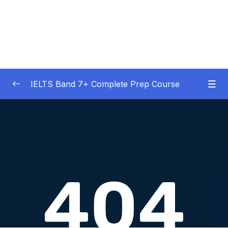
IELTS Band 7+ Complete Prep Course
01 – IELTS Band 7 Preparation Course
0/5
General Overview
02 – Good Practice Habits and Managing Test
0/9
Anxiety
03 – Grammar and Vocabulary Diagnostic
0/1
Tests
04 – Listening Section Basics and Information
0/9