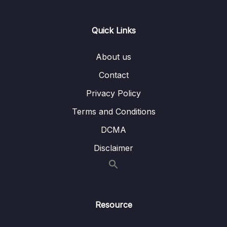
Lesson 002 Academic Exam Specific
01:04
Reading Question Strategies
Quick Links
Lesson 003 Yes, No, Not Given Question
19:14
Strategy and Tactics
About us
Lesson 004 Yes, No, Not Given Example and
15:17
Contact
Analysis 1
Privacy Policy
Lesson 005 True, False, Not Given Example
09:11
Terms and Conditions
and Analysis 2
DCMA
Lesson 006 (Y-N-NG) Strategy Application 1
20:03
Disclaimer
+ Analysis (B.10 T1)
Lesson 007 (Y-N-NG) Strategy Application 2
14:43
+ Analysis (B.13.T1.P1)
Lesson 008 (Y-N-NG) Strategy Application 3
15:08
Resource
+ Analysis (B.12 T5)