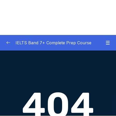
IELTS Band 7+ Complete Prep Course
01 – IELTS Band 7 Preparation Course
0/5
General Overview
02 – Good Practice Habits and Managing Test
0/9
Anxiety
03 – Grammar and Vocabulary Diagnostic
0/1
Tests
04 – Listening Section Basics and Information
0/9