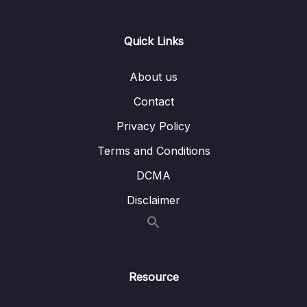
Lesson 002 Academic Exam Specific
01:04
Reading Question Strategies
Quick Links
Lesson 003 Yes, No, Not Given Question
19:14
Strategy and Tactics
About us
Lesson 004 Yes, No, Not Given Example and
15:17
Contact
Analysis 1
Privacy Policy
Lesson 005 True, False, Not Given Example
09:11
Terms and Conditions
and Analysis 2
DCMA
Lesson 006 (Y-N-NG) Strategy Application 1
20:03
Disclaimer
+ Analysis (B.10 T1)
Lesson 007 (Y-N-NG) Strategy Application 2
14:43
+ Analysis (B.13.T1.P1)
Lesson 008 (Y-N-NG) Strategy Application 3
15:08
Resource
+ Analysis (B.12 T5)