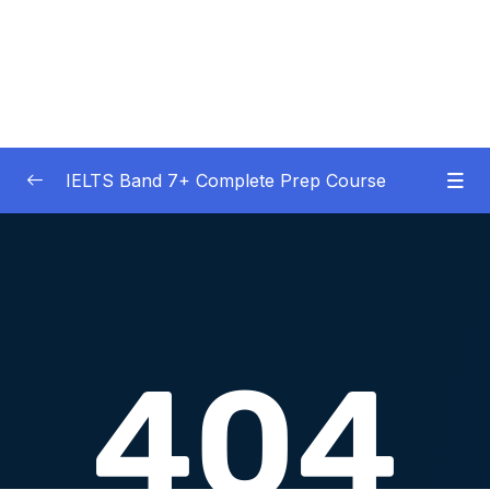
IELTS Band 7+ Complete Prep Course
01 – IELTS Band 7 Preparation Course
0/5
General Overview
02 – Good Practice Habits and Managing Test
0/9
Anxiety
03 – Grammar and Vocabulary Diagnostic
0/1
Tests
04 – Listening Section Basics and Information
0/9