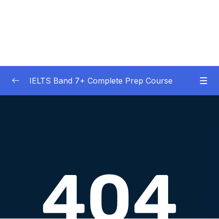
IELTS Band 7+ Complete Prep Course
01 – IELTS Band 7 Preparation Course
0/5
General Overview
02 – Good Practice Habits and Managing Test
0/9
Anxiety
03 – Grammar and Vocabulary Diagnostic
0/1
Tests
04 – Listening Section Basics and Information
0/9