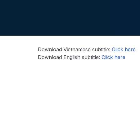
Download Vietnamese subtitle:
Click here
Download English subtitle:
Click here