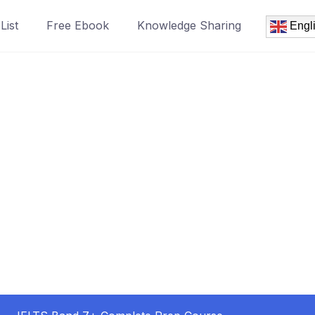
List
Free Ebook
Knowledge Sharing
Engl