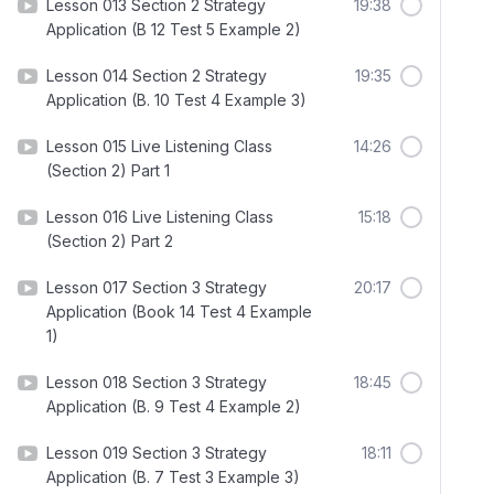
Lesson 013 Section 2 Strategy
19:38
Application (B 12 Test 5 Example 2)
Lesson 014 Section 2 Strategy
19:35
Application (B. 10 Test 4 Example 3)
Lesson 015 Live Listening Class
14:26
(Section 2) Part 1
Lesson 016 Live Listening Class
15:18
(Section 2) Part 2
Lesson 017 Section 3 Strategy
20:17
Application (Book 14 Test 4 Example
1)
Lesson 018 Section 3 Strategy
18:45
Application (B. 9 Test 4 Example 2)
Lesson 019 Section 3 Strategy
18:11
Application (B. 7 Test 3 Example 3)