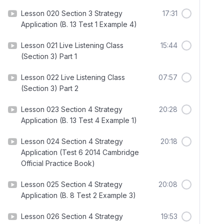
Lesson 020 Section 3 Strategy
17:31
Application (B. 13 Test 1 Example 4)
Lesson 021 Live Listening Class
15:44
(Section 3) Part 1
Lesson 022 Live Listening Class
07:57
(Section 3) Part 2
Lesson 023 Section 4 Strategy
20:28
Application (B. 13 Test 4 Example 1)
Lesson 024 Section 4 Strategy
20:18
Application (Test 6 2014 Cambridge
Official Practice Book)
Lesson 025 Section 4 Strategy
20:08
Application (B. 8 Test 2 Example 3)
Lesson 026 Section 4 Strategy
19:53