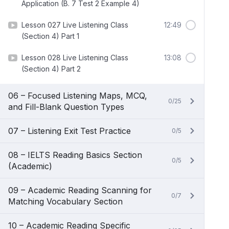
Application (B. 7 Test 2 Example 4)
Lesson 027 Live Listening Class
12:49
(Section 4) Part 1
Lesson 028 Live Listening Class
13:08
(Section 4) Part 2
06 – Focused Listening Maps, MCQ,
0/25
and Fill-Blank Question Types
07 – Listening Exit Test Practice
0/5
08 – IELTS Reading Basics Section
0/5
(Academic)
09 – Academic Reading Scanning for
0/7
Matching Vocabulary Section
10 – Academic Reading Specific