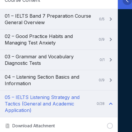
Course Content
01 – IELTS Band 7 Preparation Course
0/5
General Overview
02 – Good Practice Habits and
0/9
Managing Test Anxiety
03 – Grammar and Vocabulary
0/1
Diagnostic Tests
04 – Listening Section Basics and
0/9
Information
05 – IELTS Listening Strategy and
Tactics (General and Academic
0/28
Application)
Download Attachment