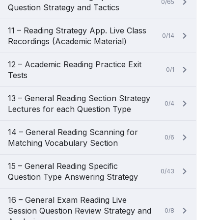
0/65
Question Strategy and Tactics
11 – Reading Strategy App. Live Class
0/14
Recordings (Academic Material)
12 – Academic Reading Practice Exit
0/1
Tests
13 – General Reading Section Strategy
0/4
Lectures for each Question Type
14 – General Reading Scanning for
0/6
Matching Vocabulary Section
15 – General Reading Specific
0/43
Question Type Answering Strategy
16 – General Exam Reading Live
Session Question Review Strategy and
0/8