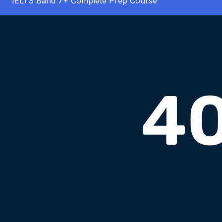
IELTS Band 7+ Complete Prep Course