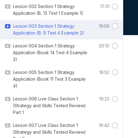
Lesson 002 Section 1 Strategy
17:31
Application (B. 13 Test 1 Example 1)
Lesson 003 Section 1 Strategy
19:56
Application (B. 9 Test 4 Example 2)
Lesson 004 Section 1 Strategy
20:10
Application (Book 14 Test 4 Example
3)
Lesson 005 Section 1 Strategy
18:52
Application (Book 11 Test 3 Example
4)
Lesson 006 Live Class Section 1
19:22
(Strategy and Skills Tested Review)
Part 1
Lesson 007 Live Class Section 1
16:42
(Strategy and Skills Tested Review)