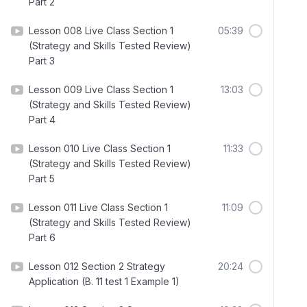
Part 2
Lesson 008 Live Class Section 1
05:39
(Strategy and Skills Tested Review)
Part 3
Lesson 009 Live Class Section 1
13:03
(Strategy and Skills Tested Review)
Part 4
Lesson 010 Live Class Section 1
11:33
(Strategy and Skills Tested Review)
Part 5
Lesson 011 Live Class Section 1
11:09
(Strategy and Skills Tested Review)
Part 6
Lesson 012 Section 2 Strategy
20:24
Application (B. 11 test 1 Example 1)