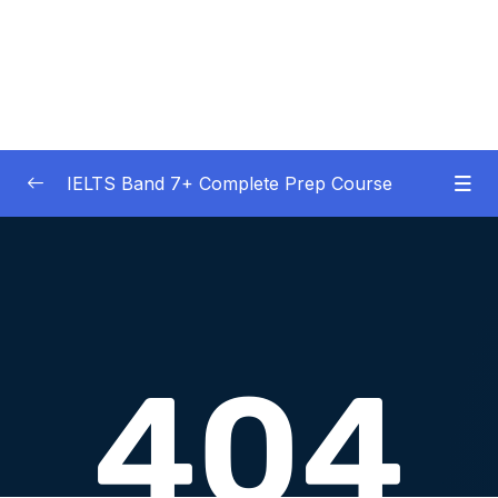
IELTS Band 7+ Complete Prep Course
01 – IELTS Band 7 Preparation Course
0/5
General Overview
02 – Good Practice Habits and Managing Test
0/9
Anxiety
03 – Grammar and Vocabulary Diagnostic
0/1
Tests
04 – Listening Section Basics and Information
0/9