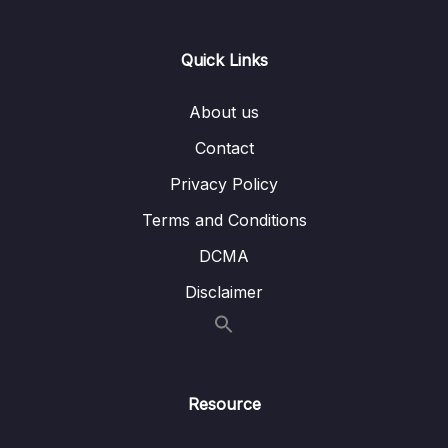
Lesson 006 Live Class 1st Map Question
12:10
Quick Links
Strategy Part 2
Lesson 007 Live Class 2nd Map Question
15:03
About us
Strategy Part 3
Contact
Lesson 008 Live Class 2nd Map Question
17:59
Privacy Policy
Strategy Part 4
Terms and Conditions
Lesson 009 Live Listening (Class MCQ
19:33
Focus) – Part 1 (Dec)
DCMA
Disclaimer
Lesson 010 Live Listening (Class MCQ
09:12
Focus) – Part 2 (Dec)
Lesson 011 Live Listening (Class MCQ Focus)
09:13
– Part 3 (Dec)
Resource
Lesson 012 Live Listening (Class MCQ
20:04
Focus) – Part 4 (Dec)