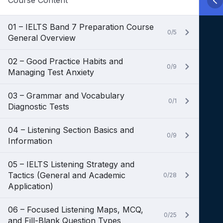
Course Content
01 – IELTS Band 7 Preparation Course
0/5
General Overview
02 – Good Practice Habits and
0/9
Managing Test Anxiety
03 – Grammar and Vocabulary
0/1
Diagnostic Tests
04 – Listening Section Basics and
0/9
Information
05 – IELTS Listening Strategy and
Tactics (General and Academic
0/28
Application)
06 – Focused Listening Maps, MCQ,
0/25
and Fill-Blank Question Types