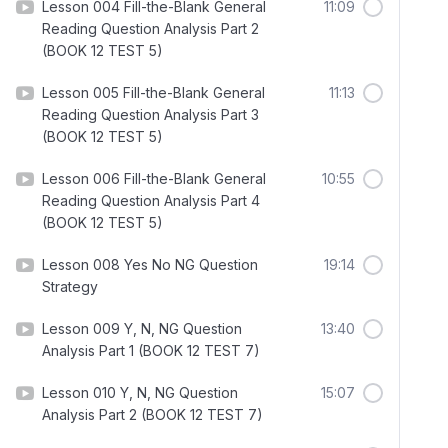
Lesson 004 Fill-the-Blank General
11:09
Reading Question Analysis Part 2
(BOOK 12 TEST 5)
Lesson 005 Fill-the-Blank General
11:13
Reading Question Analysis Part 3
(BOOK 12 TEST 5)
Lesson 006 Fill-the-Blank General
10:55
Reading Question Analysis Part 4
(BOOK 12 TEST 5)
Lesson 008 Yes No NG Question
19:14
Strategy
Lesson 009 Y, N, NG Question
13:40
Analysis Part 1 (BOOK 12 TEST 7)
Lesson 010 Y, N, NG Question
15:07
Analysis Part 2 (BOOK 12 TEST 7)