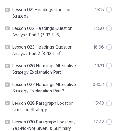
Lesson 021 Headings Question
15:15
Strategy
Lesson 022 Headings Question
14:50
Analysis Part 1 (B. 12 T. 6)
Lesson 023 Headings Question
18:06
Analysis Part 2 (B. 12 T. 6)
Lesson 026 Headings Alternative
19:21
Strategy Explanation Part 1
Lesson 027 Headings Alternative
06:02
Strategy Explanation Part 2
Lesson 028 Paragraph Location
15:43
Question Strategy
Lesson 030 Paragraph Location,
17:42
Yes-No-Not Given, & Summary