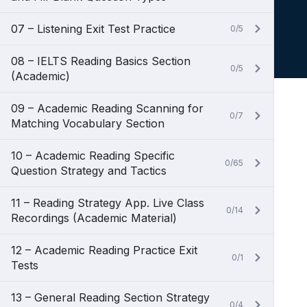
07 – Listening Exit Test Practice
0/5
08 – IELTS Reading Basics Section
0/5
(Academic)
09 – Academic Reading Scanning for
0/7
Matching Vocabulary Section
10 – Academic Reading Specific
0/65
Question Strategy and Tactics
11 – Reading Strategy App. Live Class
0/14
Recordings (Academic Material)
12 – Academic Reading Practice Exit
0/1
Tests
13 – General Reading Section Strategy
0/4