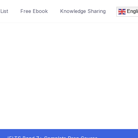
List
Free Ebook
Knowledge Sharing
Engl