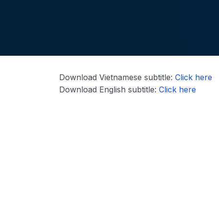
Download Vietnamese subtitle:
Click here
Download English subtitle:
Click here