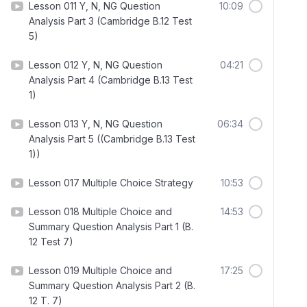
Lesson 011 Y, N, NG Question
10:09
Analysis Part 3 (Cambridge B.12 Test
5)
Lesson 012 Y, N, NG Question
04:21
Analysis Part 4 (Cambridge B.13 Test
1)
Lesson 013 Y, N, NG Question
06:34
Analysis Part 5 ((Cambridge B.13 Test
1))
Lesson 017 Multiple Choice Strategy
10:53
Lesson 018 Multiple Choice and
14:53
Summary Question Analysis Part 1 (B.
12 Test 7)
Lesson 019 Multiple Choice and
17:25
Summary Question Analysis Part 2 (B.
12 T. 7)