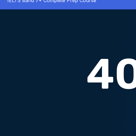
IELTS Band 7+ Complete Prep Course