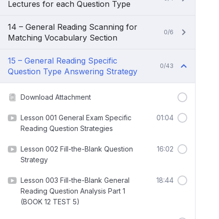
Lectures for each Question Type
14 – General Reading Scanning for
0/6
Matching Vocabulary Section
15 – General Reading Specific
0/43
Question Type Answering Strategy
Download Attachment
Lesson 001 General Exam Specific
01:04
Reading Question Strategies
Lesson 002 Fill-the-Blank Question
16:02
Strategy
Lesson 003 Fill-the-Blank General
18:44
Reading Question Analysis Part 1
(BOOK 12 TEST 5)