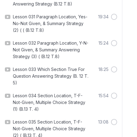
Answering Strategy (B.12 T.8)
Lesson 031 Paragraph Location, Yes-
19:34
No-Not Given, & Summary Strategy
(2) ( ( (B.12 T.8)
Lesson 032 Paragraph Location, Y-N-
15:24
Not Given, & Summary Answering
Strategy (3) ( (B.12 T.8)
Lesson 033 Which Section True For
18:25
Question Answering Strategy (B. 12 T.
5)
Lesson 034 Section Location, T-F-
15:54
Not-Given, Multiple Choice Strategy
(1) (B.13 T. 4)
Lesson 035 Section Location, T-F-
13:08
Not-Given, Multiple Choice Strategy
(2) ( (B.13 T. 4)