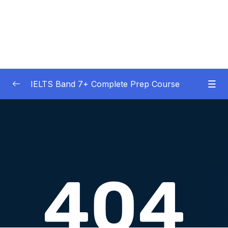
IELTS Band 7+ Complete Prep Course
01 – IELTS Band 7 Preparation Course
0/5
General Overview
02 – Good Practice Habits and Managing Test
0/9
Anxiety
03 – Grammar and Vocabulary Diagnostic
0/1
Tests
04 – Listening Section Basics and Information
0/9