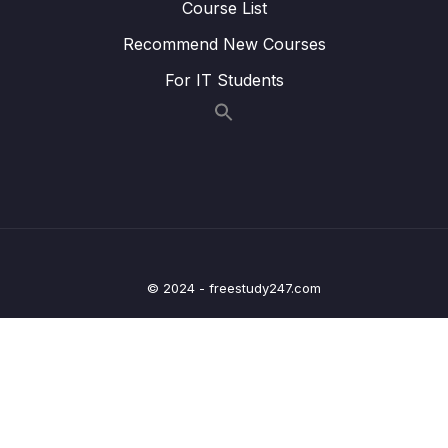
Course List
19 – Live (2018)) Academic Writing Task 1
0/4
Recommend New Courses
Class 1
For IT Students
20 – General Letter Lectures (How to do
0/16
Task 1 General Letter)
21 – General Letter Live Class Recordings
0/5
22 – IELTS Writing Task 2 Strategy and
0/26
Tactics (Academic and General Application)
Download Attachment
© 2024 - freestudy247.com
Lesson 001 IELTS Writing Task 2 (Applicable
02:04
to General and Academic)
Lesson 002 IELTS Task 2 Overview
12:00
Lesson 003 IELTS Task 2 Overview (Part 2)
22:25