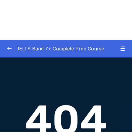
IELTS Band 7+ Complete Prep Course
01 – IELTS Band 7 Preparation Course
0/5
General Overview
02 – Good Practice Habits and Managing Test
0/9
Anxiety
03 – Grammar and Vocabulary Diagnostic
0/1
Tests
04 – Listening Section Basics and Information
0/9