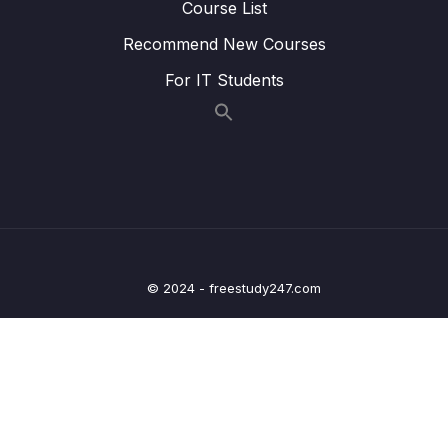
Course List
Question Analysis Part 1 (BOOK 12 TEST 5)
Recommend New Courses
Lesson 004 Fill-the-Blank General Reading
11:09
For IT Students
Question Analysis Part 2 (BOOK 12 TEST 5)
Lesson 005 Fill-the-Blank General Reading
11:13
Question Analysis Part 3 (BOOK 12 TEST 5)
Lesson 006 Fill-the-Blank General Reading
10:55
Question Analysis Part 4 (BOOK 12 TEST 5)
Lesson 008 Yes No NG Question Strategy
19:14
© 2024 - freestudy247.com
Lesson 009 Y, N, NG Question Analysis Part
13:40
1 (BOOK 12 TEST 7)
Lesson 010 Y, N, NG Question Analysis Part 2
15:07
(BOOK 12 TEST 7)
Lesson 011 Y, N, NG Question Analysis Part 3
10:09
(Cambridge B.12 Test 5)