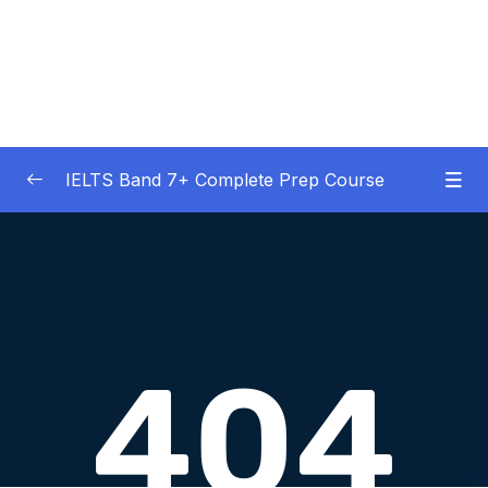
IELTS Band 7+ Complete Prep Course
01 – IELTS Band 7 Preparation Course
0/5
General Overview
02 – Good Practice Habits and Managing Test
0/9
Anxiety
03 – Grammar and Vocabulary Diagnostic
0/1
Tests
04 – Listening Section Basics and Information
0/9