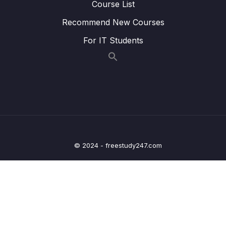
(Nov.) Part 1
Course List
Recommend New Courses
Lesson 008 Live Class Reading Recording
15:23
(Nov.) Part 2
For IT Students
Lesson 009 Live Class Reading Recording
18:33
(Nov.) Part 3
Lesson 010 Live Class Reading Recording
12:37
(Nov.) Part 4
Lesson 011 Live Class Recording (Y-N-NG) 1
20:04
Lesson 012 Live Class Recording (Y-N-NG) 2
17:23
© 2024 - freestudy247.com
Lesson 013 Live Class Recording (Y-N-NG) 3
16:05
Lesson 014 Live Class Recording (Y-N-NG) 4
19:59
12 – Academic Reading Practice Exit Tests
0/1