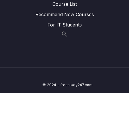
Course List
Lesson 003 #94. Bài Tập Update Model
14:53
Recommend New Courses
UserCompany
For IT Students
Lesson 004 #95. Model Job
08:11
Lesson 005 #96. Bài Tập CRUD Job
12:24
Lesson 006 #97. Chữa Bài tập CRUD Job
12:24
Lesson 007 #98. Về Upload File
05:58
Lesson 008 #99. Read File From Path
22:14
© 2024 - freestudy247.com
Lesson 009 #100. Upload File (Part 1)
23:56
Lesson 010 #101. Upload File (Part 2)
20:00
Lesson 011 #102. Download a File (Extra)
08:50
Lesson 012 #103. Model Resume
04:05