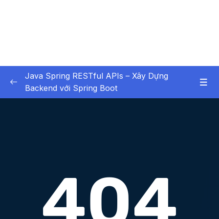
Java Spring RESTful APIs – Xây Dựng
Backend với Spring Boot
01 – Các Tính Năng HOT
0/3
02 – X – Chapter 1 Bắt buộc xem – Không bỏ
0/6
qua chương học này
03 – X – Chapter 2 Setup Environment
0/8
04 – X – Chapter 3 Hello World với Spring
0/9
05 – X – Chapter 4 Spring Data JPA (Ôn
0/12