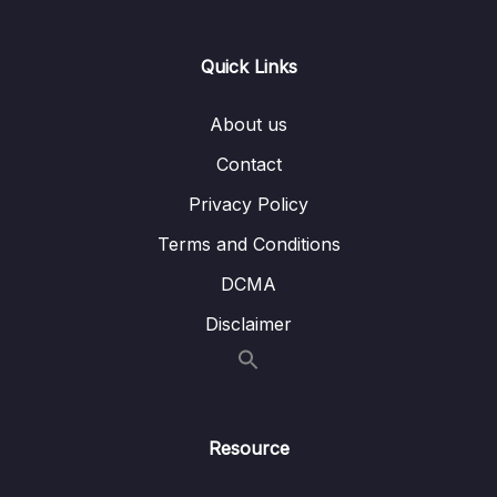
Lesson 006 Example IELTS Listening
05:22
Questions with Strategies (B)
Quick Links
Lesson 007 4 Common Mistakes for IELTS
06:04
Listening
About us
Contact
Lesson 008 IELTS Listening Test 1 (part a)
14:02
Privacy Policy
Lesson 009 IELTS Listening Test 1 (part b)
16:08
Terms and Conditions
Lesson 010 IELTS Listening Test 2 (part a)
15:40
DCMA
Lesson 011 IELTS Listening Test 2 (part b)
15:39
Disclaimer
Lesson 012 IELTS Listening Test 3 (part a)
14:48
Lesson 013 IELTS Listening Test 3 (part b)
16:40
Resource
Lesson 014 IELTS Listening Test 4 (part a)
14:52
Lesson 015 IELTS Listening Test 4 (part b)
16:06