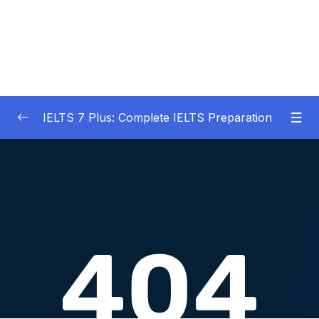
IELTS 7 Plus: Complete IELTS Preparation
01 – An Introduction to IELTS 7 Plus and the
0/3
IELTS test
02 – IELTS Writing Task 1
0/21
03 – IELTS Writing Model Answers Task 1
0/40
04 – IELTS Writing Task 2
0/24
05 – IELTS Writing Model Answers Task 2
0/40