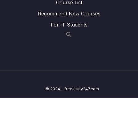
Course List
Lesson 016 IELTS Listening Test 5 (part a)
13:39
Recommend New Courses
For IT Students
Lesson 017 IELTS Listening Test 5 (part b)
16:41
Lesson 018 IELTS Listening Test 6 (part a)
14:17
Lesson 019 IELTS Listening Test 6 (part b)
16:03
Lesson 020 IELTS Listening Test 7 (part a)
13:12
Lesson 021 IELTS Listening Test 7 (part b)
17:22
© 2024 - freestudy247.com
Lesson 022 IELTS Listening Test 8 (part a)
12:42
Lesson 023 IELTS Listening Test 8 (part b)
15:36
09 – IELTS Reading
0/56
10 – IELTS General Preparation
0/40