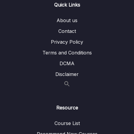
Lesson 005 Question type overview for
10:42
Quick Links
IELTS Reading
About us
Lesson 006 Short answer strategy
04:20
Contact
Lesson 007 Multiple choice strategy
06:58
Privacy Policy
Lesson 008 True, false, not given strategy
08:00
Terms and Conditions
Lesson 009 Sentence completion strategy
04:09
DCMA
Lesson 010 Label a diagram strategy
05:35
Disclaimer
Lesson 011 Summary completion strategy
04:18
Lesson 012 Matching sentence endings
04:50
strategy
Resource
Lesson 013 Matching headings strategy
05:09
Course List
Lesson 014 Matching names strategy
05:12
Recommend New Courses