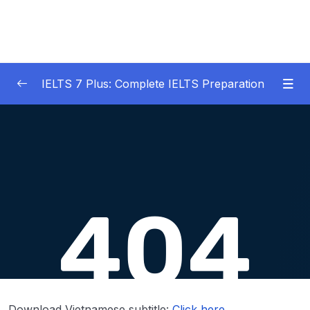
IELTS 7 Plus: Complete IELTS Preparation
01 – An Introduction to IELTS 7 Plus and the
0/3
IELTS test
02 – IELTS Writing Task 1
0/21
03 – IELTS Writing Model Answers Task 1
0/40
04 – IELTS Writing Task 2
0/24
05 – IELTS Writing Model Answers Task 2
0/40
06 – IELTS Speaking
0/37
Download Vietnamese subtitle:
Click here