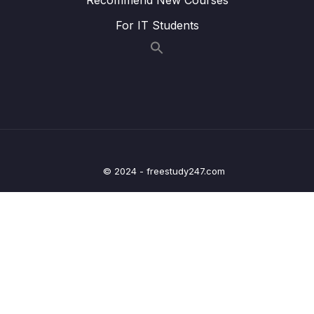
Lesson 015 Matching information to
05:21
For IT Students
paragraphs strategy
Lesson 016 IELTS Reading Practice Test
01:55
Tips + Information
Lesson 017 IELTS Reading practice test 1 –
21:48
Part 1
Lesson 019 IELTS Reading practice test 1 –
20:41
Part 2
© 2024 - freestudy247.com
Lesson 021 IELTS Reading practice test 1 –
24:15
Part 3
Lesson 024 IELTS Reading practice test 2 –
20:47
Part 1
Lesson 026 IELTS Reading practice test 2 –
20:30
Part 2