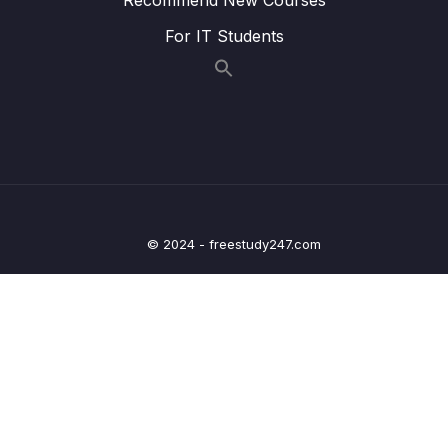
Lesson 017 IELTS Writing Model Task 1 –
45:30
For IT Students
Line + Pie Charts
Lesson 018 IELTS Writing Model Task 1 – Bar
43:45
+ Line Graphs
Lesson 019 IELTS Writing Model Task 1 –
48:39
Line + Pie Charts
Lesson 020 IELTS Writing Model Task 1 –
42:33
Maps + Line Graphs
© 2024 - freestudy247.com
Lesson 021 IELTS Writing Model Task 1 –
43:03
Process + Bar Chart
Lesson 022 IELTS Writing Model Task 1 –
44:33
Line Graph + Bar Chart
Lesson 023 IELTS Writing Model Task 1 –
41:20
Line Graph + Pie Chart