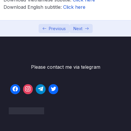
Download English subtitle:
Lesson 003 IELTS Writing Model Task 1 –
Click here
40:55
Bar Line + Pie Charts
Lesson 004 IELTS Writing Model Task 1 – Bar
41:23
Previous
Next
Line + Process Diagram
Lesson 005 IELTS Writing Model Task 1 –
42:09
Bar Charts
Lesson 006 IELTS Writing Model Task 1 –
43:53
Please contact me via telegram
Line Graph + Table
Lesson 007 IELTS Writing Model Task 1 –
47:33
Line + Graphs
Lesson 008 IELTS Writing Model Task 1 –
50:45
Pie + Maps
Lesson 009 IELTS Writing Model Task 1 –
47:32
Bar + Mixed Questions