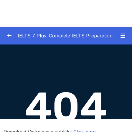
IELTS 7 Plus: Complete IELTS Preparation
01 – An Introduction to IELTS 7 Plus and the
0/3
IELTS test
02 – IELTS Writing Task 1
0/21
03 – IELTS Writing Model Answers Task 1
0/40
Lesson 001 IELTS Writing Model Task 1 – Bar
44:33
Charts + Pie Charts
Lesson 002 IELTS Writing Model Task 1 –
42:23
Bar Charts + Tables
Download Vietnamese subtitle:
Click here