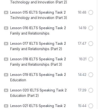
Technology and Innovation (Part 2)
Lesson 015 IELTS Speaking Task 2
16:48
Technology and Innovation (Part 3)
Lesson 016 IELTS Speaking Task 2
14:19
Family and Relationships
Lesson 017 IELTS Speaking Task 2
17:47
Family and Relationships (Part 2)
Lesson 018 IELTS Speaking Task 2
16:21
Family and Relationships (Part 3)
Lesson 019 IELTS Speaking Task 2
14:42
Education
Lesson 020 IELTS Speaking Task 2
17:29
Education (Part 2)
Lesson 021 IELTS Speaking Task 2
15:44