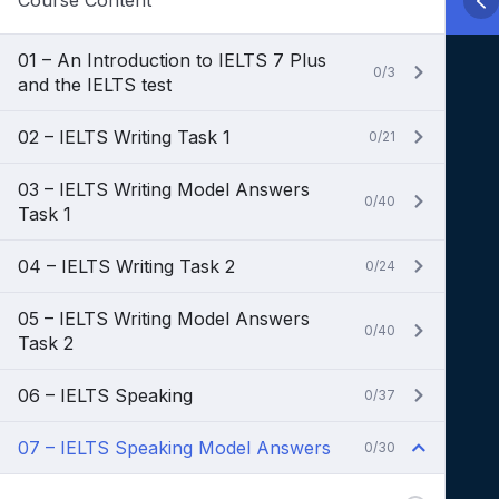
Course Content
01 – An Introduction to IELTS 7 Plus
0/3
and the IELTS test
02 – IELTS Writing Task 1
0/21
03 – IELTS Writing Model Answers
0/40
Task 1
04 – IELTS Writing Task 2
0/24
05 – IELTS Writing Model Answers
0/40
Task 2
06 – IELTS Speaking
0/37
07 – IELTS Speaking Model Answers
0/30