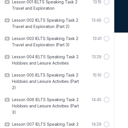
Lesson 001 IELTS Speaking Task 2
13:15
Travel and Exploration
Lesson 002 IELTS Speaking Task 2
13:46
Travel and Exploration (Part 2)
Lesson 003 IELTS Speaking Task 2
13:41
Travel and Exploration (Part 3)
Lesson 004 IELTS Speaking Task 2
13:29
Hobbies and Leisure Activities
Lesson 005 IELTS Speaking Task 2
15:10
Hobbies and Leisure Activities (Part
2)
Lesson 006 IELTS Speaking Task 2
14:45
Hobbies and Leisure Activities (Part
3)
Lesson 007 IELTS Speaking Task 2
14:29