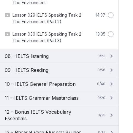
The Environment
Lesson 029 IELTS Speaking Task 2
14:37
The Environment (Part 2)
Lesson 030 IELTS Speaking Task 2
13:35
The Environment (Part 3)
08 – IELTS listening
0/23
09 – IELTS Reading
0/56
10 – IELTS General Preparation
0/40
11 – IELTS Grammar Masterclass
0/20
12 – Bonus IELTS Vocabulary
0/25
Essentials
13 – Phrasal Verb Fluency Builder
0/17