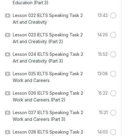
Education (Part 3)
Lesson 022 IELTS Speaking Task 2
13:42
Art and Creativity
Lesson 023 IELTS Speaking Task 2
14:26
Art and Creativity (Part 2)
Lesson 024 IELTS Speaking Task 2
15:52
Art and Creativity (Part 3)
Lesson 025 IELTS Speaking Task 2
13:08
Work and Careers
Lesson 026 IELTS Speaking Task 2
15:22
Work and Careers (Part 2)
Lesson 027 IELTS Speaking Task 2
15:21
Work and Careers (Part 3)
Lesson 028 IELTS Speaking Task 2
14:03