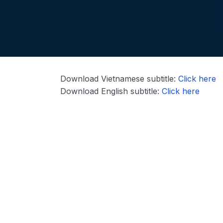
Download Vietnamese subtitle:
Click here
Download English subtitle:
Click here