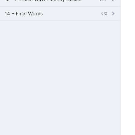
14 – Final Words
0/2