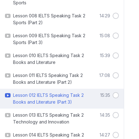
Sports
Lesson 008 IELTS Speaking Task 2
14:29
Sports (Part 2)
Lesson 009 IELTS Speaking Task 2
15:08
Sports (Part 3)
Lesson 010 IELTS Speaking Task 2
15:39
Books and Literature
Lesson 011 IELTS Speaking Task 2
17:08
Books and Literature (Part 2)
Lesson 012 IELTS Speaking Task 2
15:35
Books and Literature (Part 3)
Lesson 013 IELTS Speaking Task 2
14:35
Technology and Innovation
Lesson 014 IELTS Speaking Task 2
14:27