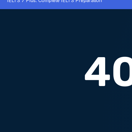
IELTS 7 Plus: Complete IELTS Preparation