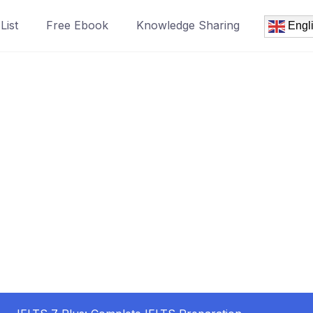
List
Free Ebook
Knowledge Sharing
Engl