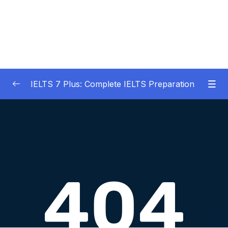
IELTS 7 Plus: Complete IELTS Preparation
01 – An Introduction to IELTS 7 Plus and the
0/3
IELTS test
02 – IELTS Writing Task 1
0/21
03 – IELTS Writing Model Answers Task 1
0/40
04 – IELTS Writing Task 2
0/24
05 – IELTS Writing Model Answers Task 2
0/40