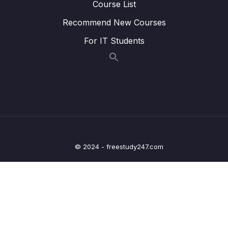
Course List
Lesson 010 Childhood
06:55
Recommend New Courses
For IT Students
Lesson 011 Family
07:33
Lesson 012 Hometown
07:43
Lesson 013 Work
07:27
Lesson 014 Health and Fitness
07:55
Lesson 015 The Natural World
07:35
© 2024 - freestudy247.com
Lesson 016 Modern Society
07:29
Lesson 017 Fashion
06:47
Lesson 018 Student Life
07:33
Lesson 019 Computer and Technology
08:30