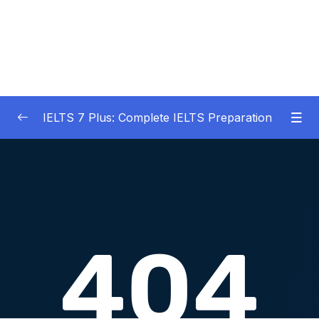
IELTS 7 Plus: Complete IELTS Preparation
01 – An Introduction to IELTS 7 Plus and the
0/3
IELTS test
02 – IELTS Writing Task 1
0/21
03 – IELTS Writing Model Answers Task 1
0/40
04 – IELTS Writing Task 2
0/24
05 – IELTS Writing Model Answers Task 2
0/40