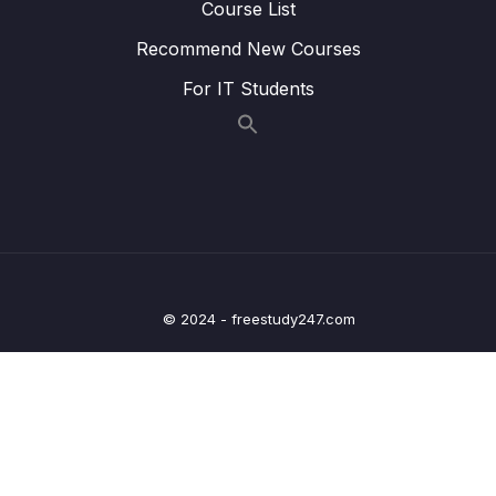
Course List
Lesson 014 IELTS Speaking Task 2
14:27
Recommend New Courses
Technology and Innovation (Part 2)
For IT Students
Lesson 015 IELTS Speaking Task 2
16:48
Technology and Innovation (Part 3)
Lesson 016 IELTS Speaking Task 2 Family
14:19
and Relationships
Lesson 017 IELTS Speaking Task 2 Family
17:47
and Relationships (Part 2)
© 2024 - freestudy247.com
Lesson 018 IELTS Speaking Task 2 Family
16:21
and Relationships (Part 3)
Lesson 019 IELTS Speaking Task 2
14:42
Education
Lesson 020 IELTS Speaking Task 2
17:29
Education (Part 2)