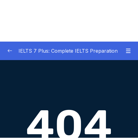
IELTS 7 Plus: Complete IELTS Preparation
01 – An Introduction to IELTS 7 Plus and the
0/3
IELTS test
02 – IELTS Writing Task 1
0/21
03 – IELTS Writing Model Answers Task 1
0/40
04 – IELTS Writing Task 2
0/24
05 – IELTS Writing Model Answers Task 2
0/40