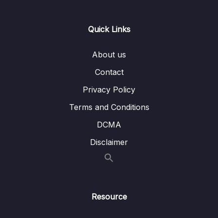
passages first
Lesson 005 Question type overview for
10:42
Quick Links
IELTS Reading
About us
Lesson 006 Short answer strategy
04:20
Contact
Lesson 007 Multiple choice strategy
06:58
Privacy Policy
Lesson 008 True, false, not given strategy
08:00
Terms and Conditions
Lesson 009 Sentence completion strategy
04:09
DCMA
Lesson 010 Label a diagram strategy
05:35
Disclaimer
Lesson 011 Summary completion strategy
04:18
Lesson 012 Matching sentence endings
04:50
strategy
Resource
Lesson 013 Matching headings strategy
05:09