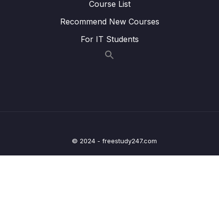
Course List
Lesson 014 Matching names strategy
05:12
Recommend New Courses
Lesson 015 Matching information to
05:21
For IT Students
paragraphs strategy
Lesson 016 IELTS Reading Practice Test
01:55
Tips + Information
Lesson 017 IELTS Reading practice test 1 –
21:48
Part 1
Lesson 019 IELTS Reading practice test 1 –
20:41
Part 2
© 2024 - freestudy247.com
Lesson 021 IELTS Reading practice test 1 –
24:15
Part 3
Lesson 024 IELTS Reading practice test 2 –
20:47
Part 1