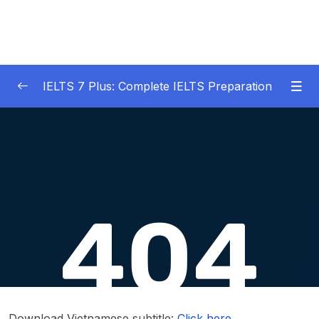
IELTS 7 Plus: Complete IELTS Preparation
01 – An Introduction to IELTS 7 Plus and the
0/3
IELTS test
02 – IELTS Writing Task 1
0/21
03 – IELTS Writing Model Answers Task 1
0/40
04 – IELTS Writing Task 2
0/24
Download Attachment
Lesson 001 What is IELTS Writing Task 2
10:15
Download Vietnamese subtitle:
Click here