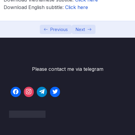
Download English subtitle:
Click here
Lesson 002 How am I scored on IELTS
05:26
Writing Task 2
Lesson 004 Planning for IELTS Writing Task
07:42
Previous
Next
2
Lesson 005 How to structure your answer
20:56
Lesson 006 Modelled Writing – Task 2 Plan
10:05
Please contact me via telegram
Lesson 007 Vocabulary for IELTS Writing
09:57
Task 2
Lesson 008 Vocabulary for IELTS Writing
09:58
Task 2 (part 2)
Lesson 009 IELTS Writing Task 2 Useful
07:38
Synonyms
Lesson 010 Phrasal Verbs for Task 2 Writing
05:28