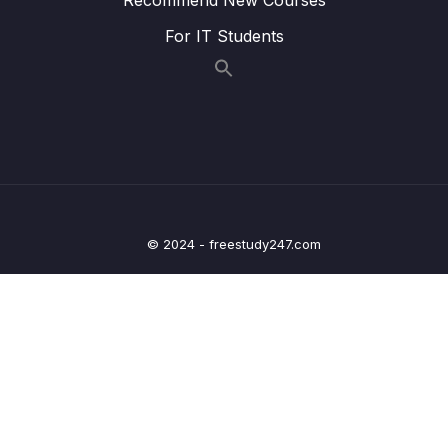
in Schools
For IT Students
Lesson 020 Modelled Writing Task 2 – City
23:44
Living
Lesson 021 Modelled Writing Task 2 – Work
26:50
Lesson 022 Modelled Writing Task 2 –
25:03
Tourism
Lesson 023 Modelled Writing Task 2 –
24:05
Economy
© 2024 - freestudy247.com
Lesson 024 IELTS Writing Task 2 Live
27:49
Feedback and Bandscore
Lesson 025 IELTS Writing Task 2 Live
22:30
Feedback and Bandscore (Part 2)
05 – IELTS Writing Model Answers Task 2
0/40