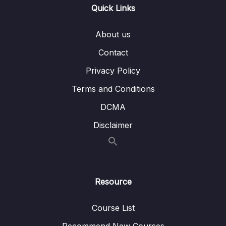
Quick Links
Lesson 011 Grammar for IELTS Writing Task 2
09:41
Lesson 012 IELTS Writing Task 2 model
09:00
About us
answer – Advantages and disadvantages
Contact
Lesson 014 IELTS Writing Task 2 model
08:46
Privacy Policy
answer – Solution and problem
Terms and Conditions
Lesson 015 Final Tips for IELTS Writing
05:12
DCMA
Lesson 016 Task 2 Model Answers – Best
01:59
Disclaimer
Use
Lesson 017 Modelled Writing Task 2 –
22:06
Environment
Resource
Lesson 018 Modelled Writing Task 2 –
23:35
Working Students
Course List
Lesson 019 Modelled Writing Task 2 – Sport
21:43
Recommend New Courses