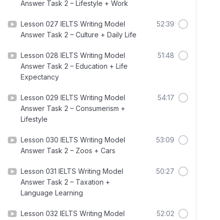
Answer Task 2 – Lifestyle + Work
Lesson 027 IELTS Writing Model
52:39
Answer Task 2 – Culture + Daily Life
Lesson 028 IELTS Writing Model
51:48
Answer Task 2 – Education + Life
Expectancy
Lesson 029 IELTS Writing Model
54:17
Answer Task 2 – Consumerism +
Lifestyle
Lesson 030 IELTS Writing Model
53:09
Answer Task 2 – Zoos + Cars
Lesson 031 IELTS Writing Model
50:27
Answer Task 2 – Taxation +
Language Learning
Lesson 032 IELTS Writing Model
52:02