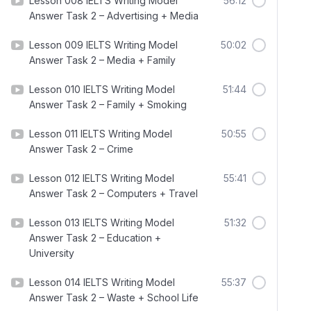
Lesson 008 IELTS Writing Model
56:12
Answer Task 2 – Advertising + Media
Lesson 009 IELTS Writing Model
50:02
Answer Task 2 – Media + Family
Lesson 010 IELTS Writing Model
51:44
Answer Task 2 – Family + Smoking
Lesson 011 IELTS Writing Model
50:55
Answer Task 2 – Crime
Lesson 012 IELTS Writing Model
55:41
Answer Task 2 – Computers + Travel
Lesson 013 IELTS Writing Model
51:32
Answer Task 2 – Education +
University
Lesson 014 IELTS Writing Model
55:37
Answer Task 2 – Waste + School Life