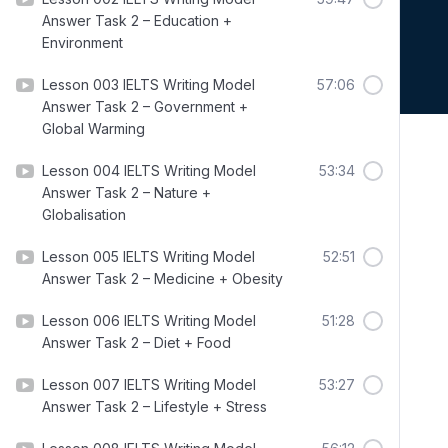
Answer Task 2 – Education +
Environment
Lesson 003 IELTS Writing Model
57:06
Answer Task 2 – Government +
Global Warming
Lesson 004 IELTS Writing Model
53:34
Answer Task 2 – Nature +
Globalisation
Lesson 005 IELTS Writing Model
52:51
Answer Task 2 – Medicine + Obesity
Lesson 006 IELTS Writing Model
51:28
Answer Task 2 – Diet + Food
Lesson 007 IELTS Writing Model
53:27
Answer Task 2 – Lifestyle + Stress