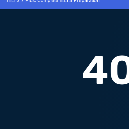
IELTS 7 Plus: Complete IELTS Preparation