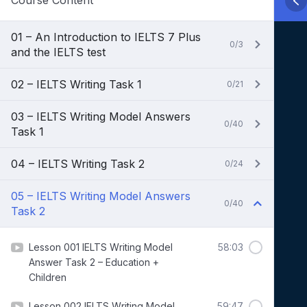
Course Content
01 – An Introduction to IELTS 7 Plus
0/3
and the IELTS test
02 – IELTS Writing Task 1
0/21
03 – IELTS Writing Model Answers
0/40
Task 1
04 – IELTS Writing Task 2
0/24
05 – IELTS Writing Model Answers
0/40
Task 2
Lesson 001 IELTS Writing Model
58:03
Answer Task 2 – Education +
Children
Lesson 002 IELTS Writing Model
59:47