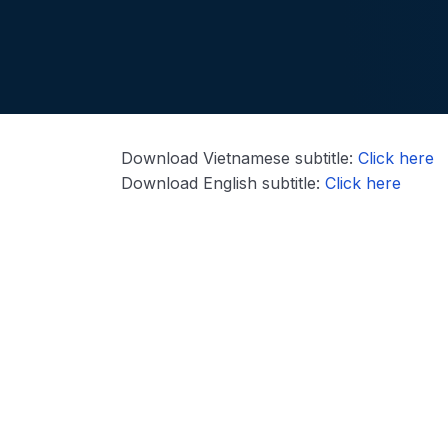
Download Vietnamese subtitle:
Click here
Download English subtitle:
Click here