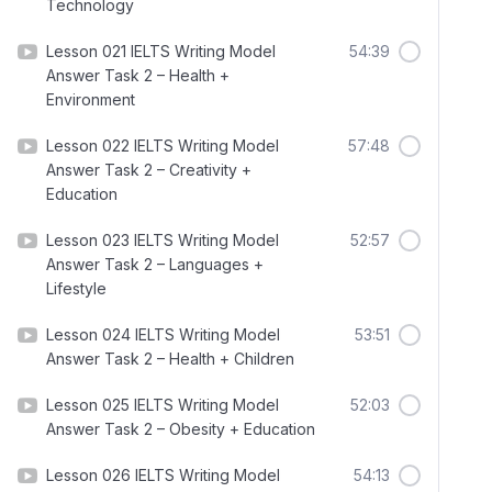
Technology
Lesson 021 IELTS Writing Model
54:39
Answer Task 2 – Health +
Environment
Lesson 022 IELTS Writing Model
57:48
Answer Task 2 – Creativity +
Education
Lesson 023 IELTS Writing Model
52:57
Answer Task 2 – Languages +
Lifestyle
Lesson 024 IELTS Writing Model
53:51
Answer Task 2 – Health + Children
Lesson 025 IELTS Writing Model
52:03
Answer Task 2 – Obesity + Education
Lesson 026 IELTS Writing Model
54:13