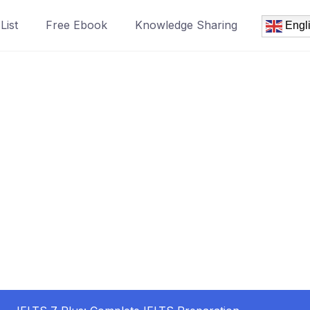
List
Free Ebook
Knowledge Sharing
Engl