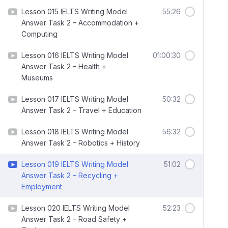
Lesson 015 IELTS Writing Model
55:26
Answer Task 2 – Accommodation +
Computing
Lesson 016 IELTS Writing Model
01:00:30
Answer Task 2 – Health +
Museums
Lesson 017 IELTS Writing Model
50:32
Answer Task 2 – Travel + Education
Lesson 018 IELTS Writing Model
56:32
Answer Task 2 – Robotics + History
Lesson 019 IELTS Writing Model
51:02
Answer Task 2 – Recycling +
Employment
Lesson 020 IELTS Writing Model
52:23
Answer Task 2 – Road Safety +