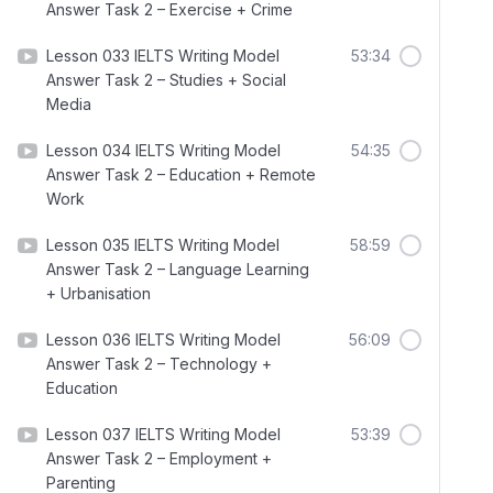
Answer Task 2 – Exercise + Crime
Lesson 033 IELTS Writing Model
53:34
Answer Task 2 – Studies + Social
Media
Lesson 034 IELTS Writing Model
54:35
Answer Task 2 – Education + Remote
Work
Lesson 035 IELTS Writing Model
58:59
Answer Task 2 – Language Learning
+ Urbanisation
Lesson 036 IELTS Writing Model
56:09
Answer Task 2 – Technology +
Education
Lesson 037 IELTS Writing Model
53:39
Answer Task 2 – Employment +
Parenting