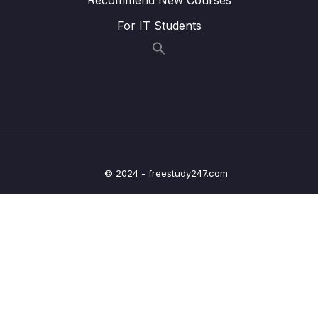
For IT Students
Lesson 011 Family
07:33
Lesson 012 Hometown
07:43
Lesson 013 Work
07:27
Lesson 014 Health and Fitness
07:55
Lesson 015 The Natural World
07:35
© 2024 - freestudy247.com
Lesson 016 Modern Society
07:29
Lesson 017 Fashion
06:47
Lesson 018 Student Life
07:33
Lesson 019 Computer and Technology
08:30
Lesson 020 Transport
07:00