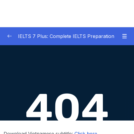
IELTS 7 Plus: Complete IELTS Preparation
01 – An Introduction to IELTS 7 Plus and the
0/3
IELTS test
02 – IELTS Writing Task 1
0/21
03 – IELTS Writing Model Answers Task 1
0/40
04 – IELTS Writing Task 2
0/24
05 – IELTS Writing Model Answers Task 2
0/40
06 – IELTS Speaking
0/37
Download Vietnamese subtitle:
Click here