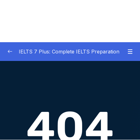
IELTS 7 Plus: Complete IELTS Preparation
01 – An Introduction to IELTS 7 Plus and the
0/3
IELTS test
02 – IELTS Writing Task 1
0/21
03 – IELTS Writing Model Answers Task 1
0/40
04 – IELTS Writing Task 2
0/24
05 – IELTS Writing Model Answers Task 2
0/40