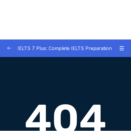
IELTS 7 Plus: Complete IELTS Preparation
01 – An Introduction to IELTS 7 Plus and the
0/3
IELTS test
02 – IELTS Writing Task 1
0/21
03 – IELTS Writing Model Answers Task 1
0/40
04 – IELTS Writing Task 2
0/24
05 – IELTS Writing Model Answers Task 2
0/40