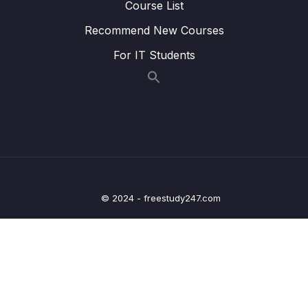
Course List
Lesson 010 Childhood
06:55
Recommend New Courses
For IT Students
Lesson 011 Family
07:33
Lesson 012 Hometown
07:43
Lesson 013 Work
07:27
Lesson 014 Health and Fitness
07:55
Lesson 015 The Natural World
07:35
© 2024 - freestudy247.com
Lesson 016 Modern Society
07:29
Lesson 017 Fashion
06:47
Lesson 018 Student Life
07:33
Lesson 019 Computer and Technology
08:30