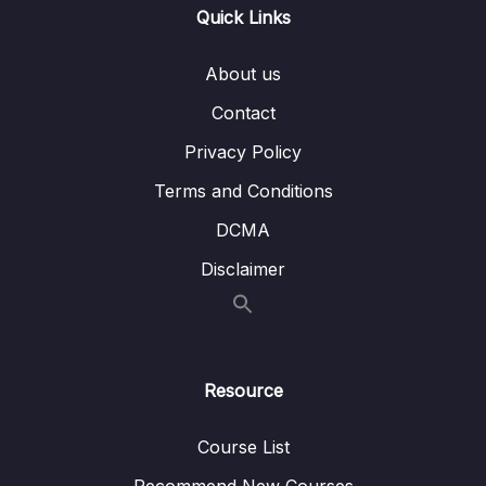
Lesson 005 Question type overview for
10:42
Quick Links
IELTS Reading
About us
Lesson 006 Short answer strategy
04:20
Contact
Lesson 007 Multiple choice strategy
06:58
Privacy Policy
Lesson 008 True, false, not given strategy
08:00
Terms and Conditions
Lesson 009 Sentence completion strategy
04:09
DCMA
Lesson 010 Label a diagram strategy
05:35
Disclaimer
Lesson 011 Summary completion strategy
04:18
Lesson 012 Matching sentence endings
04:50
strategy
Resource
Lesson 013 Matching headings strategy
05:09
Course List
Lesson 014 Matching names strategy
05:12
Recommend New Courses