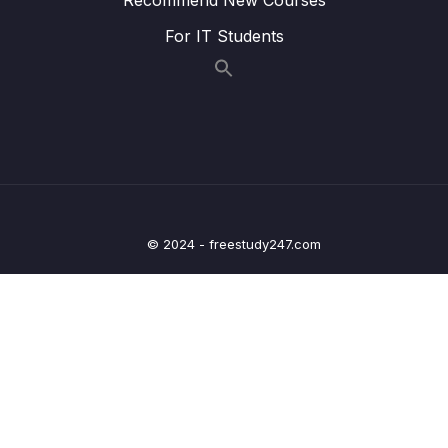
Lesson 015 Matching information to
05:21
For IT Students
paragraphs strategy
Lesson 016 IELTS Reading Practice Test
01:55
Tips + Information
Lesson 017 IELTS Reading practice test 1 –
21:48
Part 1
Lesson 019 IELTS Reading practice test 1 –
20:41
Part 2
© 2024 - freestudy247.com
Lesson 021 IELTS Reading practice test 1 –
24:15
Part 3
Lesson 024 IELTS Reading practice test 2 –
20:47
Part 1
Lesson 026 IELTS Reading practice test 2 –
20:30
Part 2