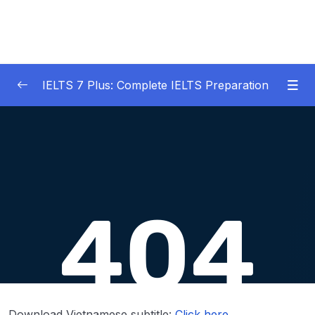
IELTS 7 Plus: Complete IELTS Preparation
01 – An Introduction to IELTS 7 Plus and the
0/3
IELTS test
02 – IELTS Writing Task 1
0/21
03 – IELTS Writing Model Answers Task 1
0/40
04 – IELTS Writing Task 2
0/24
05 – IELTS Writing Model Answers Task 2
0/40
06 – IELTS Speaking
0/37
Download Vietnamese subtitle:
Click here