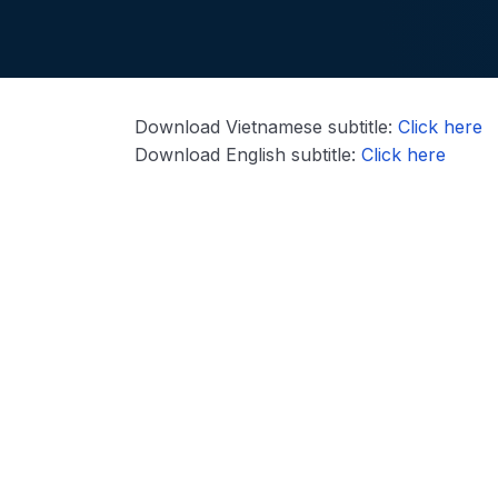
Download Vietnamese subtitle:
Click here
Download English subtitle:
Click here