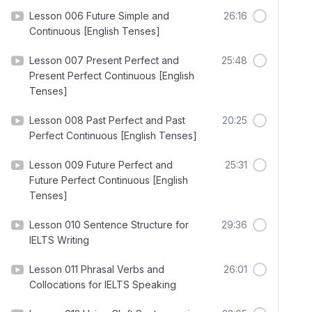
Lesson 006 Future Simple and
26:16
Continuous [English Tenses]
Lesson 007 Present Perfect and
25:48
Present Perfect Continuous [English
Tenses]
Lesson 008 Past Perfect and Past
20:25
Perfect Continuous [English Tenses]
Lesson 009 Future Perfect and
25:31
Future Perfect Continuous [English
Tenses]
Lesson 010 Sentence Structure for
29:36
IELTS Writing
Lesson 011 Phrasal Verbs and
26:01
Collocations for IELTS Speaking