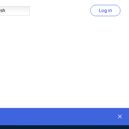
Log in
ish