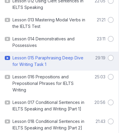
Lesson 012 Using Cleft Sentences in
22:05
IELTS Speaking
Lesson 013 Mastering Modal Verbs in
21:21
the IELTS Test
Lesson 014 Demonstratives and
23:11
Possessives
Lesson 015 Paraphrasing Deep Dive
29:19
for Writing Task 1
Lesson 016 Prepositions and
25:03
Prepositional Phrases for IELTS
Writing
Lesson 017 Conditional Sentences in
20:56
IELTS Speaking and Writing [Part 1]
Lesson 018 Conditional Sentences in
21:43
IELTS Speaking and Writing [Part 2]