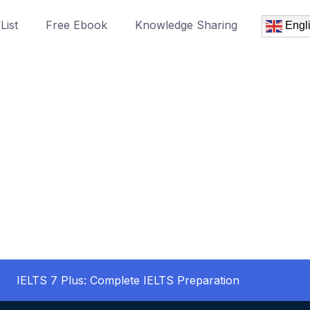
List
Free Ebook
Knowledge Sharing
Engl
IELTS 7 Plus: Complete IELTS Preparation