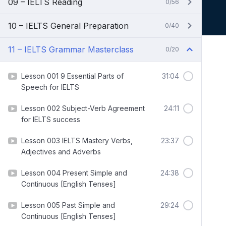
09 – IELTS Reading
0/56
10 – IELTS General Preparation
0/40
11 – IELTS Grammar Masterclass
0/20
Lesson 001 9 Essential Parts of
31:04
Speech for IELTS
Lesson 002 Subject-Verb Agreement
24:11
for IELTS success
Lesson 003 IELTS Mastery Verbs,
23:37
Adjectives and Adverbs
Lesson 004 Present Simple and
24:38
Continuous [English Tenses]
Lesson 005 Past Simple and
29:24
Continuous [English Tenses]