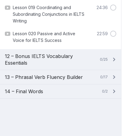
Lesson 019 Coordinating and
24:36
Subordinating Conjunctions in IELTS
Writing
Lesson 020 Passive and Active
22:59
Voice for IELTS Success
12 – Bonus IELTS Vocabulary
0/25
Essentials
13 – Phrasal Verb Fluency Builder
0/17
14 – Final Words
0/2