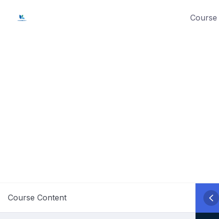
Skip
Course 
to
content
Course Content