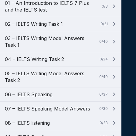
01 – An Introduction to IELTS 7 Plus
0/3
and the IELTS test
02 – IELTS Writing Task 1
0/21
03 – IELTS Writing Model Answers
0/40
Task 1
04 – IELTS Writing Task 2
0/24
05 – IELTS Writing Model Answers
0/40
Task 2
06 – IELTS Speaking
0/37
07 – IELTS Speaking Model Answers
0/30
08 – IELTS listening
0/23