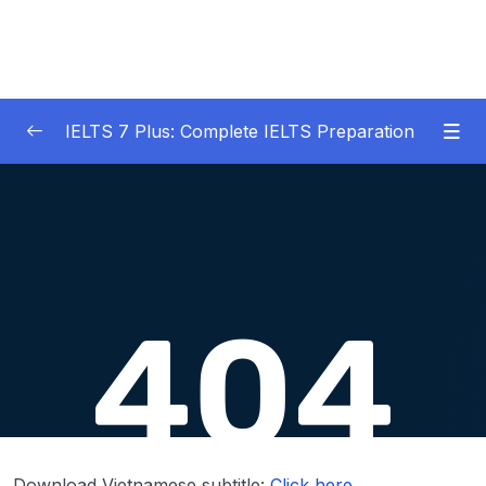
IELTS 7 Plus: Complete IELTS Preparation
01 – An Introduction to IELTS 7 Plus and the
0/3
IELTS test
02 – IELTS Writing Task 1
0/21
03 – IELTS Writing Model Answers Task 1
0/40
04 – IELTS Writing Task 2
0/24
05 – IELTS Writing Model Answers Task 2
0/40
06 – IELTS Speaking
0/37
Download Vietnamese subtitle:
Click here