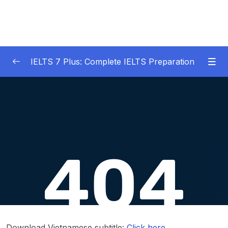
IELTS 7 Plus: Complete IELTS Preparation
01 – An Introduction to IELTS 7 Plus and the
0/3
IELTS test
02 – IELTS Writing Task 1
0/21
03 – IELTS Writing Model Answers Task 1
0/40
04 – IELTS Writing Task 2
0/24
05 – IELTS Writing Model Answers Task 2
0/40
06 – IELTS Speaking
0/37
Download Vietnamese subtitle:
Click here