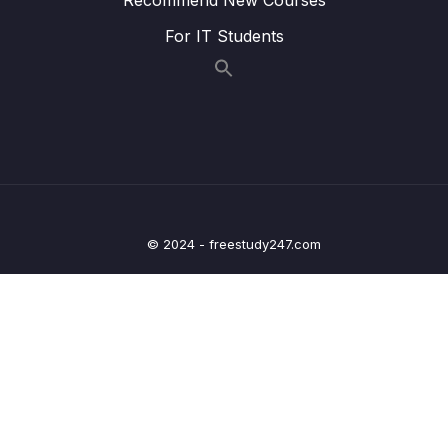
Lesson 016 Complex Sentences Even
06:05
For IT Students
though + Even if
Lesson 017 Contractions for IELTS Speaking
06:24
Lesson 018 How to answer Part 2 Topic Cue
10:08
Cards
Lesson 019 IELTS Speaking Rhetorical
07:04
Questions
© 2024 - freestudy247.com
Lesson 020 How not to feel nervous for the
14:42
IELTS Speaking test!
Lesson 021 Pronunciation for IELTS
07:55
Speaking
Lesson 022 Pronunciation practice Tongue
07:50
twisters