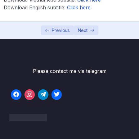
Download English subtitle:
Click here
Download Attachment
Lesson 001 What is IELTS Speaking
07:06
Previous
Next
Lesson 002 How am I scored on IELTS
05:13
Speaking
Lesson 004 Conversation fillers and opinion
08:25
openers
Please contact me via telegram
Lesson 005 Connecting your ideas
07:24
Lesson 006 Asking for Repeats or
06:08
Clarification
Lesson 007 Idiomatic language for IELTS
06:40
Speaking
Lesson 008 5 Idioms to Avoid in IELTS
07:13
Speaking