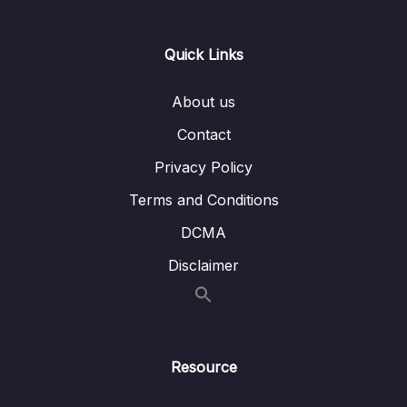
Lesson 015 Task 1 Model Answers – Best
01:45
Quick Links
Use
Lesson 016 Modelled Writing Task 1 – Pie
19:01
About us
Charts
Contact
Lesson 017 Modelled Writing Task 1 – Bar
21:21
Privacy Policy
Charts
Terms and Conditions
Lesson 018 Modelled Writing Task 1 – Line
21:04
Graphs
DCMA
Disclaimer
Lesson 019 Modelled Writing Task 1 –
18:31
Process
Lesson 020 Modelled Writing Task 1 – Map
22:44
Lesson 021 Modelled Writing Task 1 – Bar
26:30
Resource
Charts 2