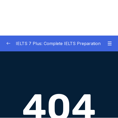
IELTS 7 Plus: Complete IELTS Preparation
01 – An Introduction to IELTS 7 Plus and the
0/3
IELTS test
02 – IELTS Writing Task 1
0/21
Download Attachment
Lesson 001 What is IELTS Writing Task 1
09:16
Lesson 002 How am I scored on IELTS
05:34
Writing Task 1