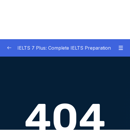
IELTS 7 Plus: Complete IELTS Preparation
01 – An Introduction to IELTS 7 Plus and the
0/3
IELTS test
02 – IELTS Writing Task 1
0/21
03 – IELTS Writing Model Answers Task 1
0/40
04 – IELTS Writing Task 2
0/24
05 – IELTS Writing Model Answers Task 2
0/40