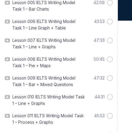
Lesson 005 IELTS Writing Model
42:09
Task 1 – Bar Charts
Lesson 006 IELTS Writing Model
43:53
Task 1 – Line Graph + Table
Lesson 007 IELTS Writing Model
47:33
Task 1 – Line + Graphs
Lesson 008 IELTS Writing Model
50:45
Task 1 – Pie + Maps
Lesson 009 IELTS Writing Model
47:32
Task 1 – Bar + Mixed Questions
Lesson 010 IELTS Writing Model Task
44:31
1 – Line + Graphs
Lesson 011 IELTS Writing Model Task
45:53
1 – Process + Graphs