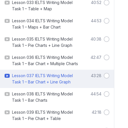
Lesson 033 IELTS Writing Model
40:52
Task 1 – Table + Map
Lesson 034 IELTS Writing Model
44:53
Task 1 – Maps + Bar Chart
Lesson 035 IELTS Writing Model
40:38
Task 1 – Pie Charts + Line Graph
Lesson 036 IELTS Writing Model
42:47
Task 1 – Bar Chart + Multiple Charts
Lesson 037 IELTS Writing Model
43:28
Task 1 – Bar Chart + Line Graph
Lesson 038 IELTS Writing Model
44:54
Task 1 – Bar Charts
Lesson 039 IELTS Writing Model
42:18
Task 1 – Pie Chart + Table