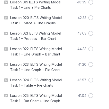
Lesson 019 IELTS Writing Model
48:39
Task 1 – Line + Pie Charts
Lesson 020 IELTS Writing Model
42:33
Task 1 – Maps + Line Graphs
Lesson 021 IELTS Writing Model
43:03
Task 1 – Process + Bar Chart
Lesson 022 IELTS Writing Model
44:33
Task 1 – Line Graph + Bar Chart
Lesson 023 IELTS Writing Model
41:20
Task 1 – Line Graph + Pie Chart
Lesson 024 IELTS Writing Model
45:57
Task 1 – Table + Pie charts
Lesson 025 IELTS Writing Model
41:04
Task 1 – Bar Chart + Line Graph