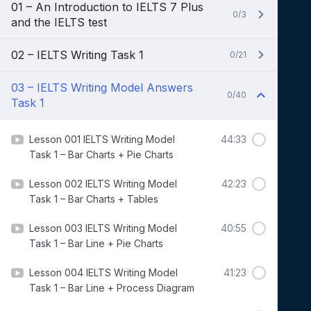
01 – An Introduction to IELTS 7 Plus
0/3
and the IELTS test
02 – IELTS Writing Task 1
0/21
03 – IELTS Writing Model Answers
0/40
Task 1
Lesson 001 IELTS Writing Model
44:33
Task 1 – Bar Charts + Pie Charts
Lesson 002 IELTS Writing Model
42:23
Task 1 – Bar Charts + Tables
Lesson 003 IELTS Writing Model
40:55
Task 1 – Bar Line + Pie Charts
Lesson 004 IELTS Writing Model
41:23
Task 1 – Bar Line + Process Diagram