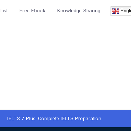
List
Free Ebook
Knowledge Sharing
Engl
IELTS 7 Plus: Complete IELTS Preparation