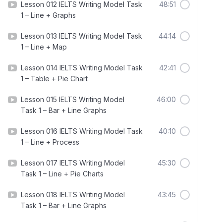
Lesson 012 IELTS Writing Model Task
48:51
1 – Line + Graphs
Lesson 013 IELTS Writing Model Task
44:14
1 – Line + Map
Lesson 014 IELTS Writing Model Task
42:41
1 – Table + Pie Chart
Lesson 015 IELTS Writing Model
46:00
Task 1 – Bar + Line Graphs
Lesson 016 IELTS Writing Model Task
40:10
1 – Line + Process
Lesson 017 IELTS Writing Model
45:30
Task 1 – Line + Pie Charts
Lesson 018 IELTS Writing Model
43:45
Task 1 – Bar + Line Graphs