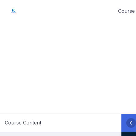
Skip
Course 
to
content
Course Content