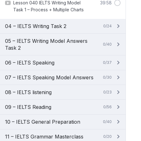
Lesson 040 IELTS Writing Model
39:58
Task 1 – Process + Multiple Charts
04 – IELTS Writing Task 2
0/24
05 – IELTS Writing Model Answers
0/40
Task 2
06 – IELTS Speaking
0/37
07 – IELTS Speaking Model Answers
0/30
08 – IELTS listening
0/23
09 – IELTS Reading
0/56
10 – IELTS General Preparation
0/40
11 – IELTS Grammar Masterclass
0/20