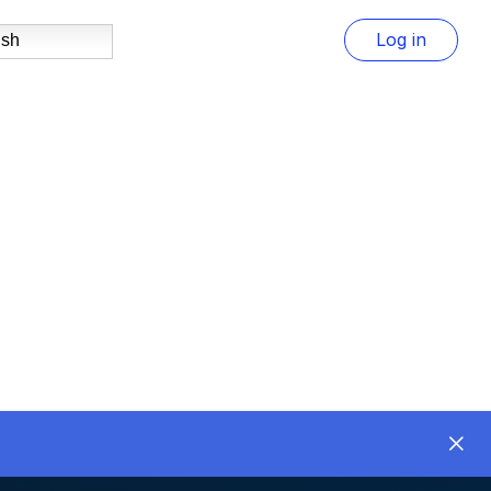
Log in
ish