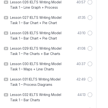
Lesson 026 IELTS Writing Model
40:57
Task 1 – Line Graph + Process
Lesson 027 IELTS Writing Model
41:35
Task 1 – Bar Chart + Pie Chart
Lesson 028 IELTS Writing Model
43:10
Task 1 – Bar Chart + Pie Chart
Lesson 029 IELTS Writing Model
41:08
Task 1 – Pie Charts + Bar Charts
Lesson 030 IELTS Writing Model
40:37
Task 1 – Maps + Line Charts
Lesson 031 IELTS Writing Model
42:49
Task 1 – Process Diagrams
Lesson 032 IELTS Writing Model
44:13
Task 1 – Bar Charts