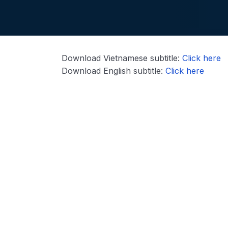
Download Vietnamese subtitle:
Click here
Download English subtitle:
Click here