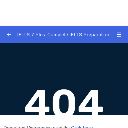
IELTS 7 Plus: Complete IELTS Preparation
01 – An Introduction to IELTS 7 Plus and the
0/3
IELTS test
02 – IELTS Writing Task 1
0/21
03 – IELTS Writing Model Answers Task 1
0/40
Lesson 001 IELTS Writing Model Task 1 – Bar
44:33
Charts + Pie Charts
Lesson 002 IELTS Writing Model Task 1 –
42:23
Bar Charts + Tables
Download Vietnamese subtitle:
Click here