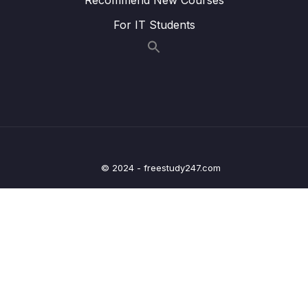
Lesson 017 IELTS Writing Model Task 1 –
45:30
For IT Students
Line + Pie Charts
Lesson 018 IELTS Writing Model Task 1 – Bar
43:45
+ Line Graphs
Lesson 019 IELTS Writing Model Task 1 –
48:39
Line + Pie Charts
Lesson 020 IELTS Writing Model Task 1 –
42:33
Maps + Line Graphs
© 2024 - freestudy247.com
Lesson 021 IELTS Writing Model Task 1 –
43:03
Process + Bar Chart
Lesson 022 IELTS Writing Model Task 1 –
44:33
Line Graph + Bar Chart
Lesson 023 IELTS Writing Model Task 1 –
41:20
Line Graph + Pie Chart