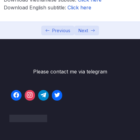
Download English subtitle:
Lesson 003 IELTS Writing Model Task 1 –
Click here
40:55
Bar Line + Pie Charts
Lesson 004 IELTS Writing Model Task 1 – Bar
41:23
Previous
Next
Line + Process Diagram
Lesson 005 IELTS Writing Model Task 1 –
42:09
Bar Charts
Lesson 006 IELTS Writing Model Task 1 –
43:53
Please contact me via telegram
Line Graph + Table
Lesson 007 IELTS Writing Model Task 1 –
47:33
Line + Graphs
Lesson 008 IELTS Writing Model Task 1 –
50:45
Pie + Maps
Lesson 009 IELTS Writing Model Task 1 –
47:32
Bar + Mixed Questions