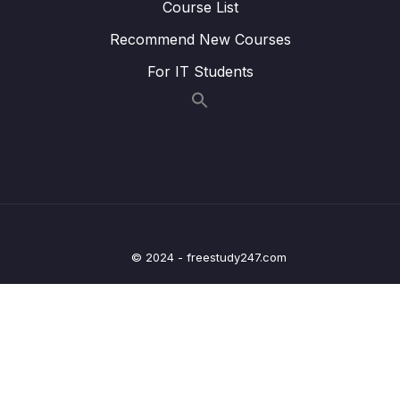
Course List
Lesson 014 Matching names strategy
05:12
Recommend New Courses
Lesson 015 Matching information to
05:21
For IT Students
paragraphs strategy
Lesson 016 IELTS Reading Practice Test
01:55
Tips + Information
Lesson 017 IELTS Reading practice test 1 –
21:48
Part 1
Lesson 019 IELTS Reading practice test 1 –
20:41
Part 2
© 2024 - freestudy247.com
Lesson 021 IELTS Reading practice test 1 –
24:15
Part 3
Lesson 024 IELTS Reading practice test 2 –
20:47
Part 1