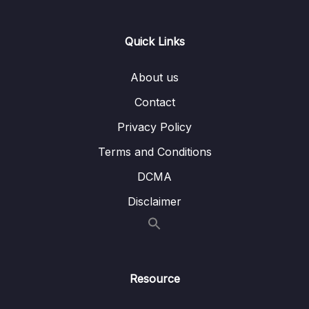
passages first
Lesson 005 Question type overview for
10:42
Quick Links
IELTS Reading
About us
Lesson 006 Short answer strategy
04:20
Contact
Lesson 007 Multiple choice strategy
06:58
Privacy Policy
Lesson 008 True, false, not given strategy
08:00
Terms and Conditions
Lesson 009 Sentence completion strategy
04:09
DCMA
Lesson 010 Label a diagram strategy
05:35
Disclaimer
Lesson 011 Summary completion strategy
04:18
Lesson 012 Matching sentence endings
04:50
strategy
Resource
Lesson 013 Matching headings strategy
05:09