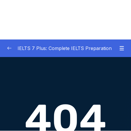
IELTS 7 Plus: Complete IELTS Preparation
01 – An Introduction to IELTS 7 Plus and the
0/3
IELTS test
02 – IELTS Writing Task 1
0/21
03 – IELTS Writing Model Answers Task 1
0/40
04 – IELTS Writing Task 2
0/24
05 – IELTS Writing Model Answers Task 2
0/40