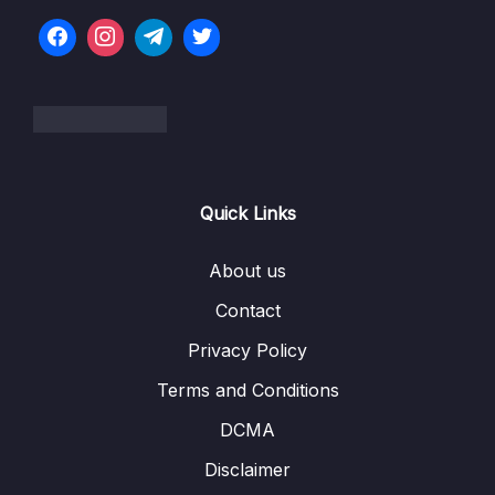
07. Python for Data Analysis – Pandas
0/5
Exercises
08. Python for Data Visualization – Matplotlib
0/7
09. Python for Data Visualization – Seaborn
0/10
Download Attachment
Quick Links
Lesson 01. Introduction to Seaborn
02:58
About us
Lesson 02. Distribution Plots
18:20
Contact
Lesson 03. Categorical Plots
17:18
Privacy Policy
Lesson 04. Matrix Plots
10:14
Terms and Conditions
Lesson 05. Grids
08:30
DCMA
Disclaimer
Lesson 06. Regression Plots
07:14