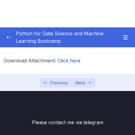
Python for Data Science and Machine
Learning Bootcamp
01. Course Introduction
0/3
Download Attachment:
Click here
02. Environment Set-Up
0/2
03. Jupyter Overview
0/3
Previous
Next
04. Python Crash Course
0/8
05. Python for Data Analysis – NumPy
0/8
Please contact me via telegram
06. Python for Data Analysis – Pandas
0/11