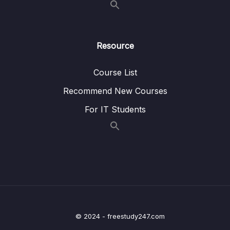
Lesson 07. Style and Color
08:21
Lesson 08. Seaborn Exercise Overview
01:53
Resource
Lesson 09. Seaborn Exercise Solutions
07:08
Course List
10. Python for Data Visualization – Pandas
0/3
Recommend New Courses
Built-in Data Visualization
For IT Students
11. Python for Data Visualization – Plotly and
0/3
Cufflinks
12. Python for Data Visualization –
0/5
Geographical Plotting
13. Data Capstone Project
0/9
14. Introduction to Machine Learning
0/6
© 2024 - freestudy247.com