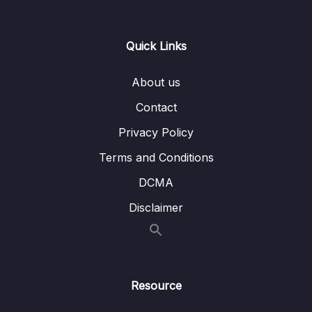
14. Introduction to Machine Learning
0/6
Quick Links
15. Linear Regression
0/6
16. Cross Validation and Bias-Variance Trade-
About us
0/1
Off
Contact
17. Logistic Regression
0/6
Privacy Policy
Terms and Conditions
18. K Nearest Neighbors
0/4
DCMA
19. Decision Trees and Random Forests
0/4
Disclaimer
20. Support Vector Machines
0/4
21. K Means Clustering
0/4
Resource
22. Principal Component Analysis
0/2