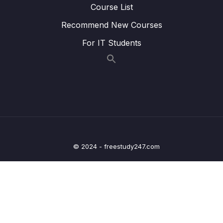
Course List
23. Recommender Systems
0/3
Recommend New Courses
24. Natural Language Processing
0/6
For IT Students
25. Neural Nets and Deep Learning
0/29
Download Attachment
Lesson 02. Welcome to the Deep Learning
00:21
Section!
Lesson 03. Introduction to Artificial Neural
02:15
Networks (ANN)
© 2024 - freestudy247.com
Lesson 05. Perceptron Model
10:39
Lesson 06. Neural Networks
07:19
Lesson 07. Activation Functions
10:39