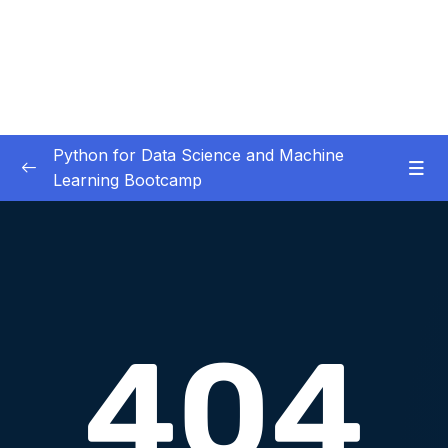
Python for Data Science and Machine
Learning Bootcamp
01. Course Introduction
0/3
02. Environment Set-Up
0/2
03. Jupyter Overview
0/3
04. Python Crash Course
0/8
05. Python for Data Analysis – NumPy
0/8