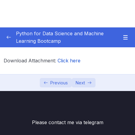
Python for Data Science and Machine
Learning Bootcamp
01. Course Introduction
0/3
Download Attachment:
Click here
02. Environment Set-Up
0/2
03. Jupyter Overview
0/3
Previous
Next
04. Python Crash Course
0/8
05. Python for Data Analysis – NumPy
0/8
Please contact me via telegram
06. Python for Data Analysis – Pandas
0/11