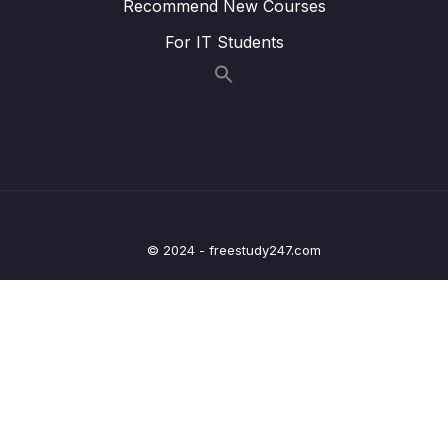
Recommend New Courses
24. Natural Language Processing
0/6
For IT Students
25. Neural Nets and Deep Learning
0/29
Download Attachment
Lesson 02. Welcome to the Deep Learning
00:21
Section!
Lesson 03. Introduction to Artificial Neural
02:15
Networks (ANN)
© 2024 - freestudy247.com
Lesson 05. Perceptron Model
10:39
Lesson 06. Neural Networks
07:19
Lesson 07. Activation Functions
10:39
Lesson 08. Multi-Class Classification
10:34
Considerations