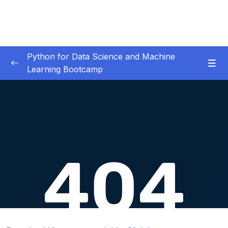
Python for Data Science and Machine
Learning Bootcamp
01. Course Introduction
0/3
02. Environment Set-Up
0/2
03. Jupyter Overview
0/3
04. Python Crash Course
0/8
05. Python for Data Analysis – NumPy
0/8
06. Python for Data Analysis – Pandas
0/11