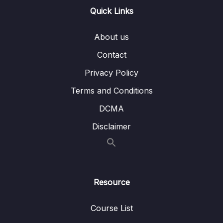
Quick Links
15. Linear Regression
0/6
16. Cross Validation and Bias-Variance Trade-
About us
0/1
Off
Contact
17. Logistic Regression
0/6
Privacy Policy
Terms and Conditions
18. K Nearest Neighbors
0/4
DCMA
19. Decision Trees and Random Forests
0/4
Disclaimer
20. Support Vector Machines
0/4
21. K Means Clustering
0/4
Resource
22. Principal Component Analysis
0/2
Course List
23. Recommender Systems
0/3