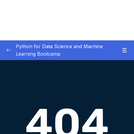
Python for Data Science and Machine
Learning Bootcamp
01. Course Introduction
0/3
02. Environment Set-Up
0/2
03. Jupyter Overview
0/3
04. Python Crash Course
0/8
05. Python for Data Analysis – NumPy
0/8