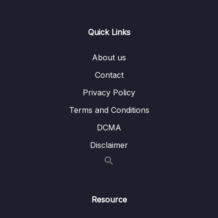
14. Introduction to Machine Learning
0/6
Quick Links
15. Linear Regression
0/6
16. Cross Validation and Bias-Variance Trade-
About us
0/1
Off
Contact
17. Logistic Regression
0/6
Privacy Policy
Terms and Conditions
18. K Nearest Neighbors
0/4
DCMA
19. Decision Trees and Random Forests
0/4
Disclaimer
20. Support Vector Machines
0/4
Lesson 01. SVM Theory
04:36
Resource
Lesson 02. Support Vector Machines with
17:52
Python