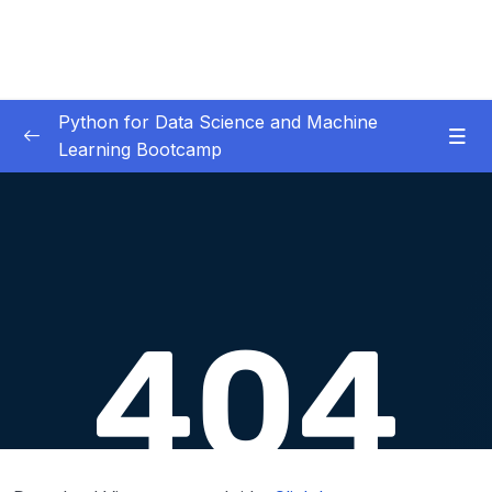
Python for Data Science and Machine
Learning Bootcamp
01. Course Introduction
0/3
02. Environment Set-Up
0/2
03. Jupyter Overview
0/3
04. Python Crash Course
0/8
05. Python for Data Analysis – NumPy
0/8
06. Python for Data Analysis – Pandas
0/11