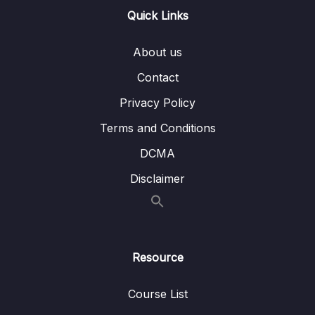
Quick Links
15. Linear Regression
0/6
16. Cross Validation and Bias-Variance Trade-
About us
0/1
Off
Contact
17. Logistic Regression
0/6
Privacy Policy
Terms and Conditions
18. K Nearest Neighbors
0/4
DCMA
19. Decision Trees and Random Forests
0/4
Disclaimer
20. Support Vector Machines
0/4
21. K Means Clustering
0/4
Resource
22. Principal Component Analysis
0/2
Course List
23. Recommender Systems
0/3