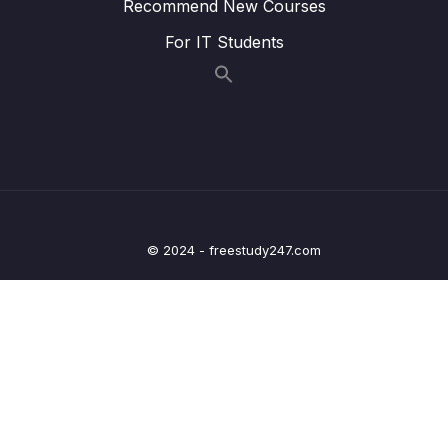
Recommend New Courses
24. Natural Language Processing
0/6
For IT Students
25. Neural Nets and Deep Learning
0/29
Download Attachment
Lesson 02. Welcome to the Deep Learning
00:21
Section!
Lesson 03. Introduction to Artificial Neural
02:15
Networks (ANN)
© 2024 - freestudy247.com
Lesson 05. Perceptron Model
10:39
Lesson 06. Neural Networks
07:19
Lesson 07. Activation Functions
10:39
Lesson 08. Multi-Class Classification
10:34
Considerations